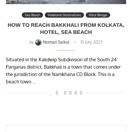
Sea Beach
Weekend Destinations
West Bengal
HOW TO REACH BAKKHALI FROM KOLKATA,
HOTEL, SEA BEACH
by
Nomad Saikat
15 July 2023
Situated in the Kakdwip Subdivision of the South 24
Parganas district, Bakkhali is a town that comes under
the jurisdiction of the Namkhana CD Block. This is a
beach town …