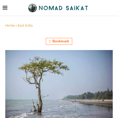
Home
»
East India
Bookmark