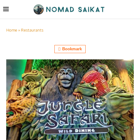
Home
»
Restaurants
Bookmark