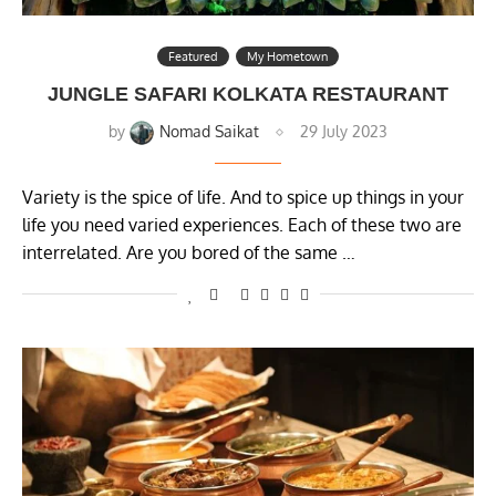
Featured
My Hometown
JUNGLE SAFARI KOLKATA RESTAURANT
by
Nomad Saikat
29 July 2023
Variety is the spice of life. And to spice up things in your
life you need varied experiences. Each of these two are
interrelated. Are you bored of the same …