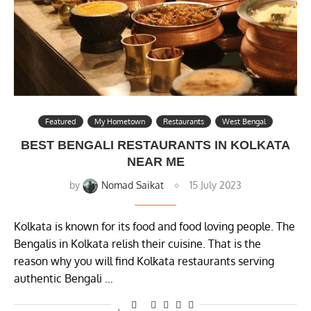
Featured
My Hometown
Restaurants
West Bengal
BEST BENGALI RESTAURANTS IN KOLKATA
NEAR ME
by
Nomad Saikat
15 July 2023
Kolkata is known for its food and food loving people. The
Bengalis in Kolkata relish their cuisine. That is the
reason why you will find Kolkata restaurants serving
authentic Bengali …