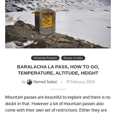
HImachal Pradesh
Passes in India
BARALACHA LA PASS, HOW TO GO,
TEMPERATURE, ALTITUDE, HEIGHT
by
Nomad Saikat
19 February 2024
Mountain passes are beautiful to explore and there is no
doubt in that. However a lot of mountain passes also
come with their own set of restrictions. Either they are