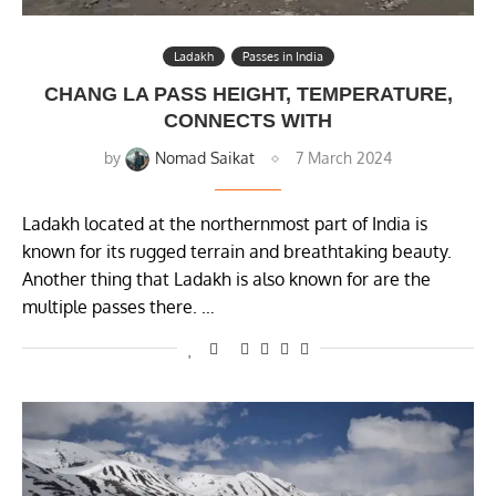
Ladakh
Passes in India
CHANG LA PASS HEIGHT, TEMPERATURE,
CONNECTS WITH
by
Nomad Saikat
7 March 2024
Ladakh located at the northernmost part of India is
known for its rugged terrain and breathtaking beauty.
Another thing that Ladakh is also known for are the
multiple passes there. …