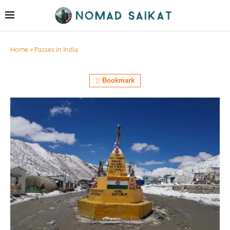
Home
»
Passes in India
Bookmark