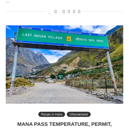
…
Passes in India
Uttarakhand
MANA PASS TEMPERATURE, PERMIT,