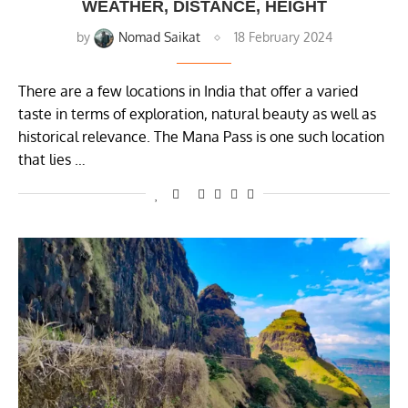
WEATHER, DISTANCE, HEIGHT
by
Nomad Saikat
18 February 2024
There are a few locations in India that offer a varied
taste in terms of exploration, natural beauty as well as
historical relevance. The Mana Pass is one such location
that lies …