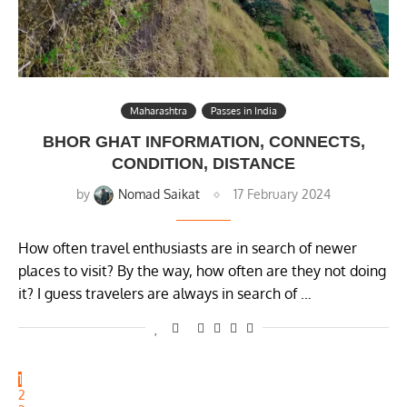
Maharashtra
Passes in India
BHOR GHAT INFORMATION, CONNECTS,
CONDITION, DISTANCE
by
Nomad Saikat
17 February 2024
How often travel enthusiasts are in search of newer
places to visit? By the way, how often are they not doing
it? I guess travelers are always in search of …
1
2