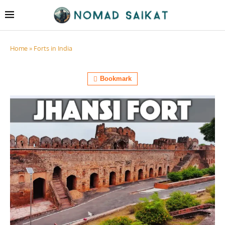
Home
»
Forts in India
Bookmark