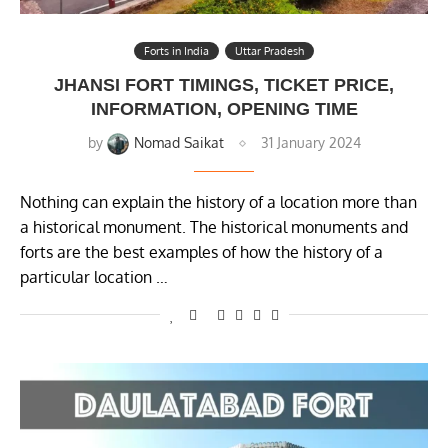
Forts in India
Uttar Pradesh
JHANSI FORT TIMINGS, TICKET PRICE,
INFORMATION, OPENING TIME
by
Nomad Saikat
31 January 2024
Nothing can explain the history of a location more than
a historical monument. The historical monuments and
forts are the best examples of how the history of a
particular location …