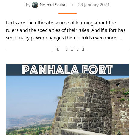
by
Nomad Saikat
28 January 2024
Forts are the ultimate source of learning about the
rulers and the specialties of their rules. And if a fort has
seen many power changes then it holds even more …