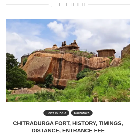
Forts in India
Karnataka
CHITRADURGA FORT, HISTORY, TIMINGS,
DISTANCE, ENTRANCE FEE