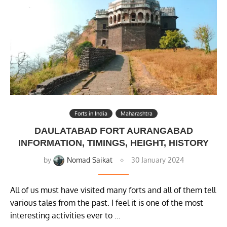
Forts in India
Maharashtra
DAULATABAD FORT AURANGABAD
INFORMATION, TIMINGS, HEIGHT, HISTORY
by
Nomad Saikat
30 January 2024
All of us must have visited many forts and all of them tell
various tales from the past. I feel it is one of the most
interesting activities ever to …