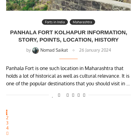
Forts in India
Maharashtra
PANHALA FORT KOLHAPUR INFORMATION,
STORY, POINTS, LOCATION, HISTORY
by
Nomad Saikat
26 January 2024
Panhala Fort is one such location in Maharashtra that
holds a lot of historical as well as cultural relevance. It is
one of the popular destinations that you should visit in …
1
2
3
4