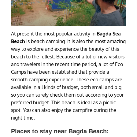
At present the most popular activity in
Bagda Sea
Beach
is beach camping. It is also the most amazing
way to explore and experience the beauty of this
beach to the fullest. Because of a lot of new visitors
and travelers in the recent time period, a lot of Eco
Camps have been established that provide a
smooth camping experience. These eco camps are
available in all kinds of budget, both small and big,
so you can surely check them out according to your
preferred budget. This beach is ideal as a picnic
spot. You can also enjoy the campfire during the
night time.
Places to stay near Bagda Beach: