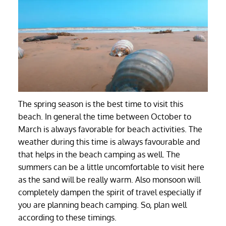
The spring season is the best time to visit this
beach. In general the time between October to
March is always favorable for beach activities. The
weather during this time is always favourable and
that helps in the beach camping as well. The
summers can be a little uncomfortable to visit here
as the sand will be really warm. Also monsoon will
completely dampen the spirit of travel especially if
you are planning beach camping. So, plan well
according to these timings.