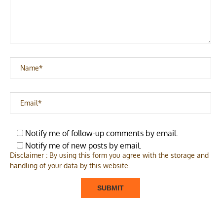
Notify me of follow-up comments by email.
Notify me of new posts by email.
Disclaimer : By using this form you agree with the storage and
handling of your data by this website.