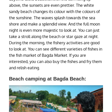
above, the sunsets are even prettier. The white
sandy beach changes its colour with the colours of
the sunshine. The waves splash towards the sea
shore and make a splendid view. And the full moon
night is even more majestic to look at. You can just
take a stroll along the beach or star gaze at night.
During the morning, the fishery activities are good
to look at. You can see different varieties of fishes in
the fish market of Bagda Market. If you are
interested, you can also buy the fishes and fry them
and relish eating.
Beach camping at Bagda Beach: