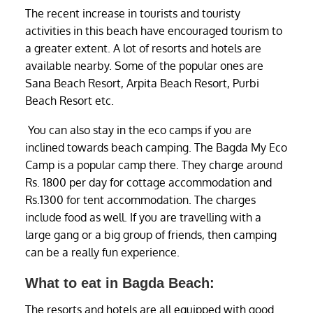
The recent increase in tourists and touristy
activities in this beach have encouraged tourism to
a greater extent. A lot of resorts and hotels are
available nearby. Some of the popular ones are
Sana Beach Resort, Arpita Beach Resort, Purbi
Beach Resort etc.
You can also stay in the eco camps if you are
inclined towards beach camping. The Bagda My Eco
Camp is a popular camp there. They charge around
Rs. 1800 per day for cottage accommodation and
Rs.1300 for tent accommodation. The charges
include food as well. If you are travelling with a
large gang or a big group of friends, then camping
can be a really fun experience.
What to eat in Bagda Beach:
The resorts and hotels are all equipped with good