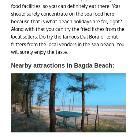
food facilities, so you can definitely eat there. You
should surely concentrate on the sea food here
because that is what beach holidays are for, right?
Along with that you can try the fried fishes from the
local sellers. Do try the famous Dal Bora or lentil
fritters from the local vendors in the sea beach. You
will surely enjoy the taste.
Nearby attractions in Bagda Beach: