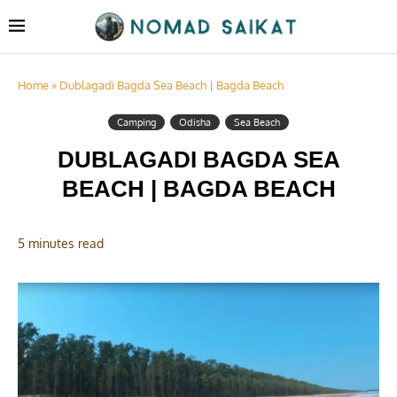
Home
»
Dublagadi Bagda Sea Beach | Bagda Beach
Camping
Odisha
Sea Beach
DUBLAGADI BAGDA SEA
BEACH | BAGDA BEACH
5 minutes read