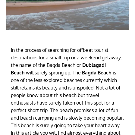
In the process of searching for offbeat tourist
destinations for a small trip or a weekend getaway,
the name of the Bagda Beach or
Dublagadi
Beach
will surely sprung up. The
Bagda Beach
is
one of the less explored beaches currently which
still retains its beauty and is unspoiled. Not a lot of
people know about this beach but travel
enthusiasts have surely taken out this spot for a
perfect short trip. The beach promises a lot of fun
and beach camping and is slowly becoming popular.
This beach is surely going to take your heart away.
In this article you will find almost everything about