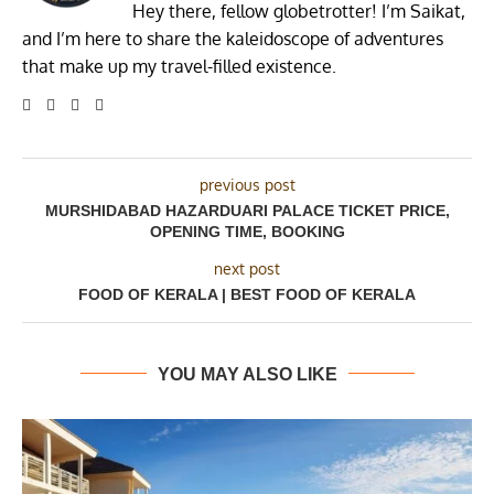
Hey there, fellow globetrotter! I’m Saikat,
and I’m here to share the kaleidoscope of adventures
that make up my travel-filled existence.
previous post
MURSHIDABAD HAZARDUARI PALACE TICKET PRICE,
OPENING TIME, BOOKING
next post
FOOD OF KERALA | BEST FOOD OF KERALA
YOU MAY ALSO LIKE