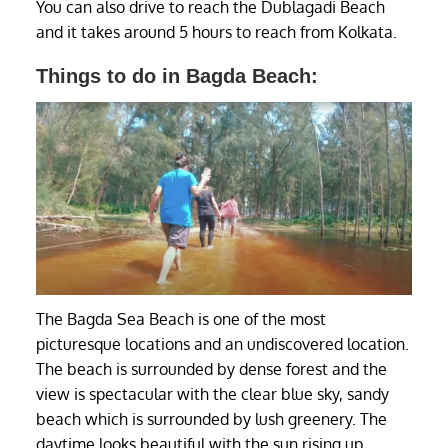
You can also drive to reach the Dublagadi Beach
and it takes around 5 hours to reach from Kolkata.
Things to do in Bagda Beach:
The Bagda Sea Beach is one of the most
picturesque locations and an undiscovered location.
The beach is surrounded by dense forest and the
view is spectacular with the clear blue sky, sandy
beach which is surrounded by lush greenery. The
daytime looks beautiful with the sun rising up