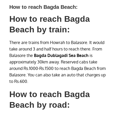
How to reach Bagda Beach:
How to reach Bagda
Beach by train:
There are trains from Howrah to Balasore. It would
take around 3 and half hours to reach there. From
Balasore the
Bagda Dublagadi Sea Beach
is
approximately 30km away. Reserved cabs take
around Rs.1000-Rs.1500 to reach Bagda Beach from
Balasore. You can also take an auto that charges up
to Rs.600.
How to reach Bagda
Beach by road: