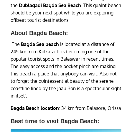
the
Dublagadi
Bagda Sea Beach
. This quaint beach
should be your next spot while you are exploring
offbeat tourist destinations.
About Bagda Beach:
The
Bagda Sea beach
is located at a distance of
245 km from Kolkata. It is becoming one of the
popular tourist spots in Baleswar in recent times.
The easy access and the pocket pinch are making
this beach a place that anybody can visit. Also not
to forget the quintessential beauty of the serene
coastline lined by the Jhau Bon is a spectacular sight
in itself.
Bagda Beach location
: 34 km from Balasore, Orissa
Best time to visit Bagda Beach: