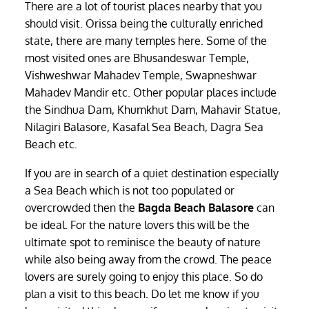
There are a lot of tourist places nearby that you
should visit. Orissa being the culturally enriched
state, there are many temples here. Some of the
most visited ones are Bhusandeswar Temple,
Vishweshwar Mahadev Temple, Swapneshwar
Mahadev Mandir etc. Other popular places include
the Sindhua Dam, Khumkhut Dam, Mahavir Statue,
Nilagiri Balasore, Kasafal Sea Beach, Dagra Sea
Beach etc.
If you are in search of a quiet destination especially
a Sea Beach which is not too populated or
overcrowded then the
Bagda Beach Balasore
can
be ideal. For the nature lovers this will be the
ultimate spot to reminisce the beauty of nature
while also being away from the crowd. The peace
lovers are surely going to enjoy this place. So do
plan a visit to this beach. Do let me know if you