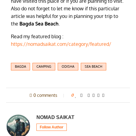
have visited this place or if you are planning to visit.
Also do not forget to let me know if this particular
article was helpful for you in planning your trip to
the
Bagda Sea Beach
.
Read my featured blog :
https://nomadsaikat.com/category/featured/
BAGDA
CAMPING
ODISHA
SEA BEACH
0 comments
0
NOMAD SAIKAT
Follow Author