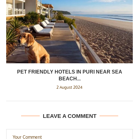
PET FRIENDLY HOTELS IN PURI NEAR SEA
BEACH...
2 August 2024
LEAVE A COMMENT