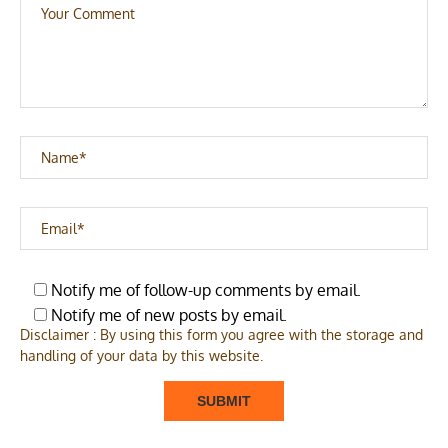
Notify me of follow-up comments by email.
Notify me of new posts by email.
Disclaimer : By using this form you agree with the storage and
handling of your data by this website.