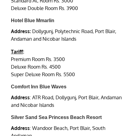
Standard AC Room Rs. 3000
Deluxe Double Room Rs. 3900
Hotel Blue Mmarlin
Address:
Dollygunj, Polytechnic Road, Port Blair,
Andaman and Nicobar Islands
Tariff
:
Premium Room Rs. 3500
Deluxe Room Rs. 4500
Super Deluxe Room Rs. 5500
Comfort Inn Blue Waves
Address
: ATR Road, Dollygunj, Port Blair, Andaman
and Nicobar Islands
Silver Sand Sea Princess Beach Resort
Address
: Wandoor Beach, Port Blair, South
Andaman