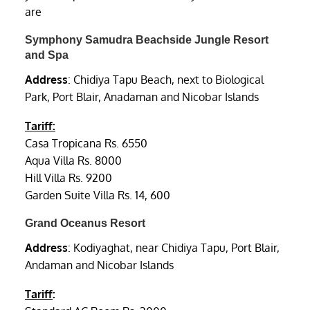
are
Symphony Samudra Beachside Jungle Resort
and Spa
Address
: Chidiya Tapu Beach, next to Biological
Park, Port Blair, Anadaman and Nicobar Islands
Tariff:
Casa Tropicana Rs. 6550
Aqua Villa Rs. 8000
Hill Villa Rs. 9200
Garden Suite Villa Rs. 14, 600
Grand Oceanus Resort
Address
: Kodiyaghat, near Chidiya Tapu, Port Blair,
Andaman and Nicobar Islands
Tariff
: