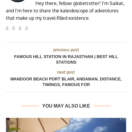
Hey there, fellow globetrotter! I’m Saikat,
and I’m here to share the kaleidoscope of adventures
that make up my travel-filled existence.
previous post
FAMOUS HILL STATION IN RAJASTHAN | BEST HILL
STATIONS
next post
WANDOOR BEACH PORT BLAIR, ANDAMAN, DISTANCE,
TIMINGS, FAMOUS FOR
YOU MAY ALSO LIKE