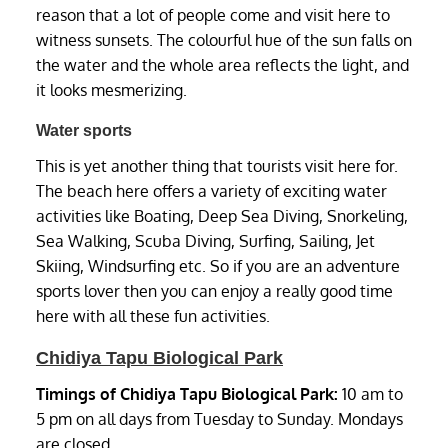
reason that a lot of people come and visit here to
witness sunsets. The colourful hue of the sun falls on
the water and the whole area reflects the light, and
it looks mesmerizing.
Water sports
This is yet another thing that tourists visit here for.
The beach here offers a variety of exciting water
activities like Boating, Deep Sea Diving, Snorkeling,
Sea Walking, Scuba Diving, Surfing, Sailing, Jet
Skiing, Windsurfing etc. So if you are an adventure
sports lover then you can enjoy a really good time
here with all these fun activities.
Chidiya Tapu Biological Park
Timings of Chidiya Tapu Biological Park:
10 am to
5 pm on all days from Tuesday to Sunday. Mondays
are closed.