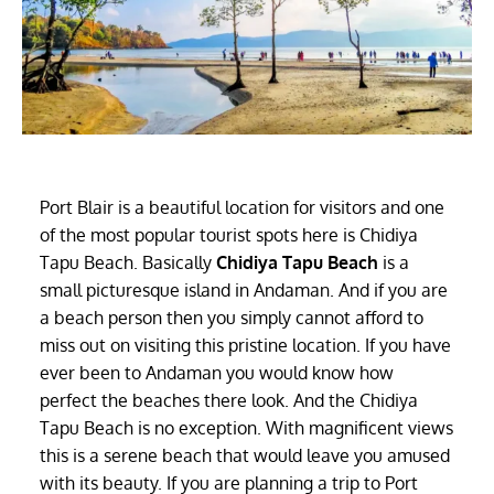
Port Blair is a beautiful location for visitors and one
of the most popular tourist spots here is Chidiya
Tapu Beach. Basically
Chidiya Tapu Beach
is a
small picturesque island in Andaman. And if you are
a beach person then you simply cannot afford to
miss out on visiting this pristine location. If you have
ever been to Andaman you would know how
perfect the beaches there look. And the Chidiya
Tapu Beach is no exception. With magnificent views
this is a serene beach that would leave you amused
with its beauty. If you are planning a trip to Port