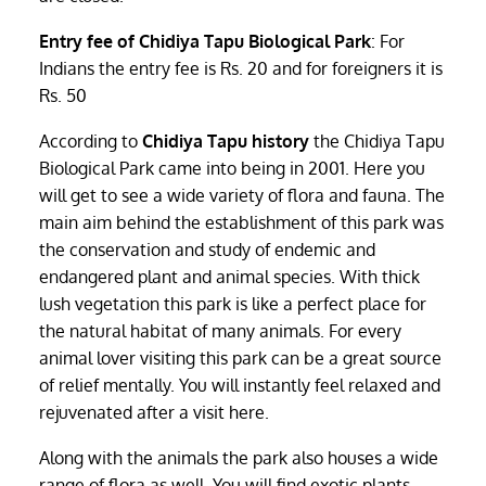
Entry fee of Chidiya Tapu Biological Park
: For
Indians the entry fee is Rs. 20 and for foreigners it is
Rs. 50
According to
Chidiya Tapu history
the Chidiya Tapu
Biological Park came into being in 2001. Here you
will get to see a wide variety of flora and fauna. The
main aim behind the establishment of this park was
the conservation and study of endemic and
endangered plant and animal species. With thick
lush vegetation this park is like a perfect place for
the natural habitat of many animals. For every
animal lover visiting this park can be a great source
of relief mentally. You will instantly feel relaxed and
rejuvenated after a visit here.
Along with the animals the park also houses a wide
range of flora as well. You will find exotic plants