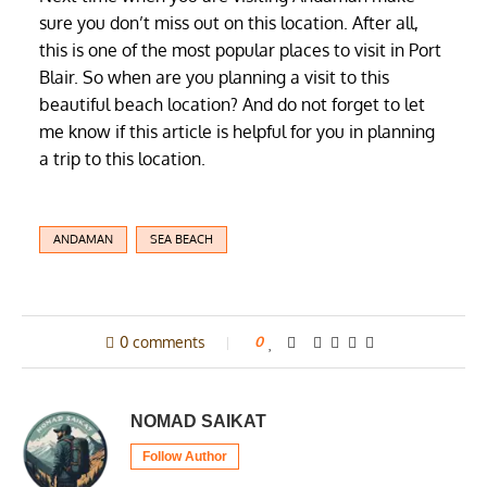
sure you don’t miss out on this location. After all,
this is one of the most popular places to visit in Port
Blair. So when are you planning a visit to this
beautiful beach location? And do not forget to let
me know if this article is helpful for you in planning
a trip to this location.
ANDAMAN
SEA BEACH
0 comments
0
NOMAD SAIKAT
Follow Author