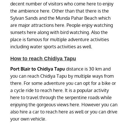
decent number of visitors who come here to enjoy
the ambience here. Other than that there is the
Sylvan Sands and the Munda Pahar Beach which
are major attractions here. People enjoy watching
sunsets here along with bird watching. Also the
place is famous for multiple adventure activities
including water sports activities as well.
How to reach Chidiya Tapu
Port Blair to Chidiya Tapu
distance is 30 km and
you can reach Chidiya Tapu by multiple ways from
there. For some adventure you can opt for a bike or
a cycle ride to reach here. It is a popular activity
here to travel through the serpentine roads while
enjoying the gorgeous views here. However you can
also hire a car to reach here as well or you can drive
your own vehicle.