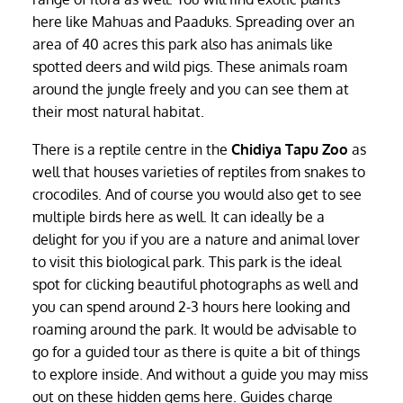
here like Mahuas and Paaduks. Spreading over an
area of 40 acres this park also has animals like
spotted deers and wild pigs. These animals roam
around the jungle freely and you can see them at
their most natural habitat.
There is a reptile centre in the
Chidiya Tapu Zoo
as
well that houses varieties of reptiles from snakes to
crocodiles. And of course you would also get to see
multiple birds here as well. It can ideally be a
delight for you if you are a nature and animal lover
to visit this biological park. This park is the ideal
spot for clicking beautiful photographs as well and
you can spend around 2-3 hours here looking and
roaming around the park. It would be advisable to
go for a guided tour as there is quite a bit of things
to explore inside. And without a guide you may miss
out on these hidden gems here. Guides charge