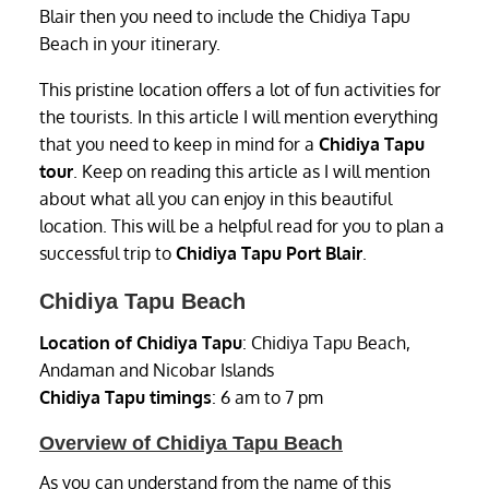
Blair then you need to include the Chidiya Tapu
Beach in your itinerary.
This pristine location offers a lot of fun activities for
the tourists. In this article I will mention everything
that you need to keep in mind for a
Chidiya Tapu
tour
. Keep on reading this article as I will mention
about what all you can enjoy in this beautiful
location. This will be a helpful read for you to plan a
successful trip to
Chidiya Tapu Port Blair
.
Chidiya Tapu Beach
Location of Chidiya Tapu
: Chidiya Tapu Beach,
Andaman and Nicobar Islands
Chidiya Tapu timings
: 6 am to 7 pm
Overview of Chidiya Tapu Beach
As you can understand from the name of this