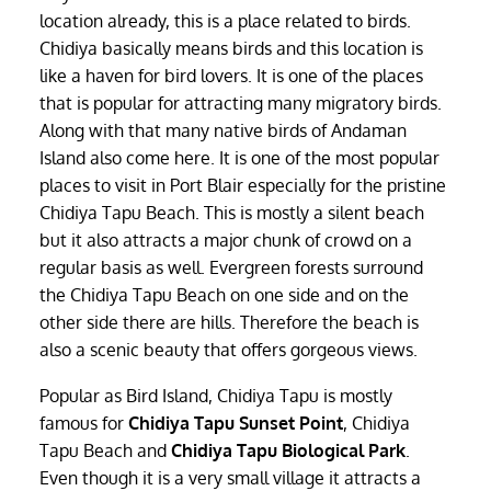
location already, this is a place related to birds.
Chidiya basically means birds and this location is
like a haven for bird lovers. It is one of the places
that is popular for attracting many migratory birds.
Along with that many native birds of Andaman
Island also come here. It is one of the most popular
places to visit in Port Blair especially for the pristine
Chidiya Tapu Beach. This is mostly a silent beach
but it also attracts a major chunk of crowd on a
regular basis as well. Evergreen forests surround
the Chidiya Tapu Beach on one side and on the
other side there are hills. Therefore the beach is
also a scenic beauty that offers gorgeous views.
Popular as Bird Island, Chidiya Tapu is mostly
famous for
Chidiya Tapu Sunset Point
, Chidiya
Tapu Beach and
Chidiya Tapu Biological Park
.
Even though it is a very small village it attracts a