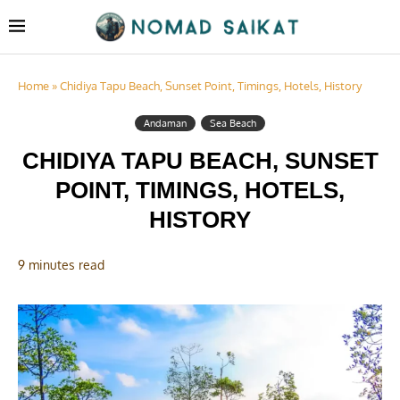
Home
»
Chidiya Tapu Beach, Sunset Point, Timings, Hotels, History
Andaman
Sea Beach
CHIDIYA TAPU BEACH, SUNSET
POINT, TIMINGS, HOTELS,
HISTORY
9 minutes read