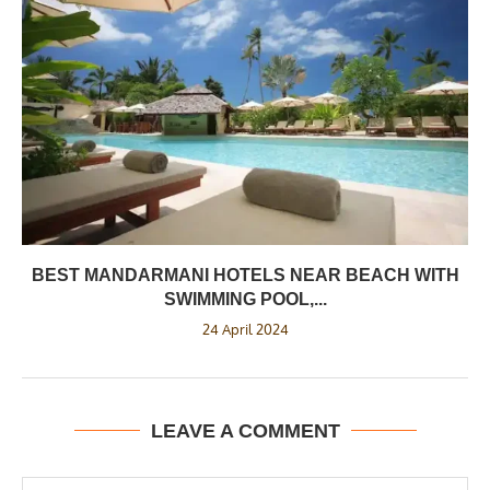
BEST MANDARMANI HOTELS NEAR BEACH WITH
SWIMMING POOL,...
24 April 2024
LEAVE A COMMENT