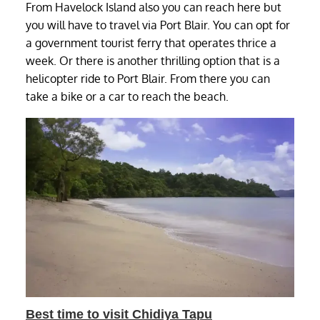
From Havelock Island also you can reach here but
you will have to travel via Port Blair. You can opt for
a government tourist ferry that operates thrice a
week. Or there is another thrilling option that is a
helicopter ride to Port Blair. From there you can
take a bike or a car to reach the beach.
Best time to visit Chidiya Tapu