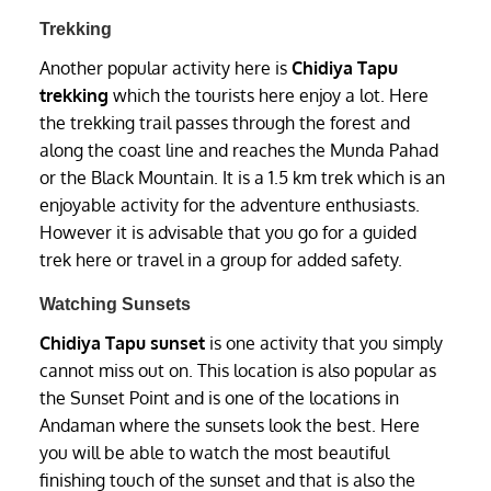
Trekking
Another popular activity here is
Chidiya Tapu
trekking
which the tourists here enjoy a lot. Here
the trekking trail passes through the forest and
along the coast line and reaches the Munda Pahad
or the Black Mountain. It is a 1.5 km trek which is an
enjoyable activity for the adventure enthusiasts.
However it is advisable that you go for a guided
trek here or travel in a group for added safety.
Watching Sunsets
Chidiya Tapu sunset
is one activity that you simply
cannot miss out on. This location is also popular as
the Sunset Point and is one of the locations in
Andaman where the sunsets look the best. Here
you will be able to watch the most beautiful
finishing touch of the sunset and that is also the