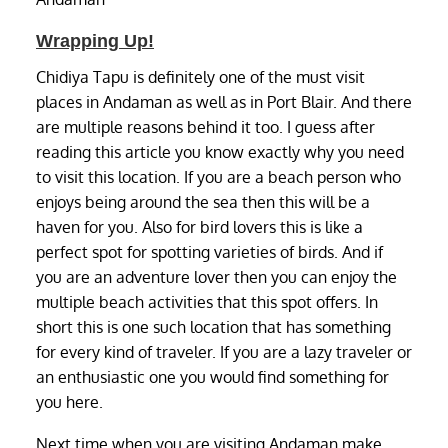
Wrapping Up!
Chidiya Tapu is definitely one of the must visit
places in Andaman as well as in Port Blair. And there
are multiple reasons behind it too. I guess after
reading this article you know exactly why you need
to visit this location. If you are a beach person who
enjoys being around the sea then this will be a
haven for you. Also for bird lovers this is like a
perfect spot for spotting varieties of birds. And if
you are an adventure lover then you can enjoy the
multiple beach activities that this spot offers. In
short this is one such location that has something
for every kind of traveler. If you are a lazy traveler or
an enthusiastic one you would find something for
you here.
Next time when you are visiting Andaman make