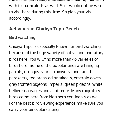
with tsunami alerts as well. So it would not be wise
to visit here during this time. So plan your visit
accordingly.
Activities in Chidiya Tapu Beach
Bird watching
Chidiya Tapu is especially known for bird watching
because of the huge variety of native and migratory
birds here. You will find more than 46 varieties of
birds here. Some of the popular ones are hanging
parrots, drongos, scarlet minivets, long tailed
parakeets, red breasted parakeets, emerald doves,
grey fronted pigeons, imperial green pigeons, white
bellied sea eagles and a lot more. Many migratory
birds come here from Northern continents as well.
For the best bird viewing experience make sure you
carry your binoculars along.