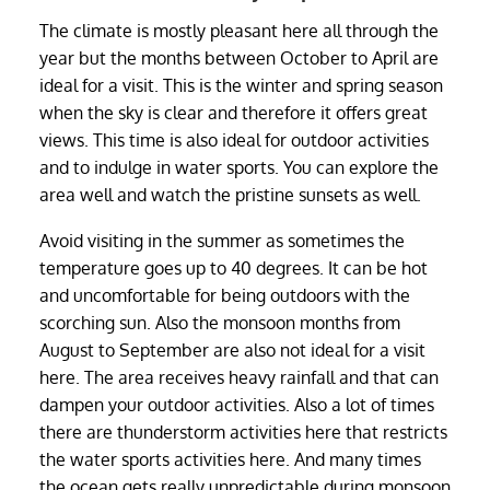
The climate is mostly pleasant here all through the
year but the months between October to April are
ideal for a visit. This is the winter and spring season
when the sky is clear and therefore it offers great
views. This time is also ideal for outdoor activities
and to indulge in water sports. You can explore the
area well and watch the pristine sunsets as well.
Avoid visiting in the summer as sometimes the
temperature goes up to 40 degrees. It can be hot
and uncomfortable for being outdoors with the
scorching sun. Also the monsoon months from
August to September are also not ideal for a visit
here. The area receives heavy rainfall and that can
dampen your outdoor activities. Also a lot of times
there are thunderstorm activities here that restricts
the water sports activities here. And many times
the ocean gets really unpredictable during monsoon