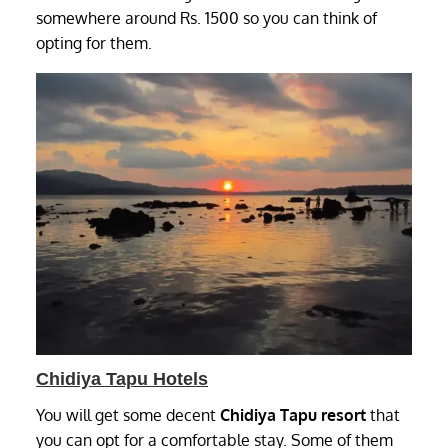
somewhere around Rs. 1500 so you can think of
opting for them.
Chidiya Tapu Hotels
You will get some decent
Chidiya Tapu resort
that
you can opt for a comfortable stay. Some of them