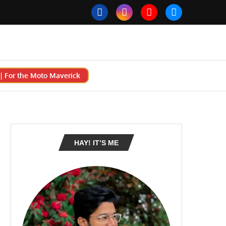
 For the Moto Maverick
HAY! IT’S ME