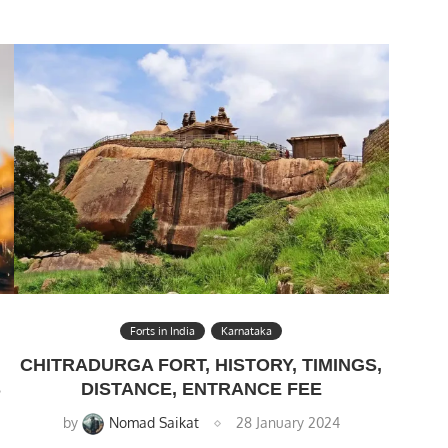
Forts in India
Karnataka
CHITRADURGA FORT, HISTORY, TIMINGS,
S
DISTANCE, ENTRANCE FEE
by
Nomad Saikat
28 January 2024