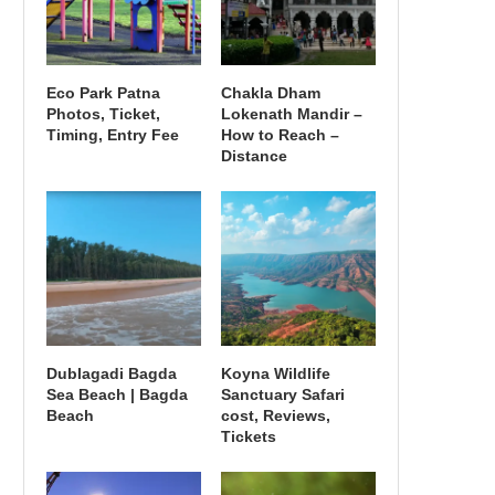
Eco Park Patna
Chakla Dham
Photos, Ticket,
Lokenath Mandir –
Timing, Entry Fee
How to Reach –
Distance
Dublagadi Bagda
Koyna Wildlife
Sea Beach | Bagda
Sanctuary Safari
Beach
cost, Reviews,
Tickets