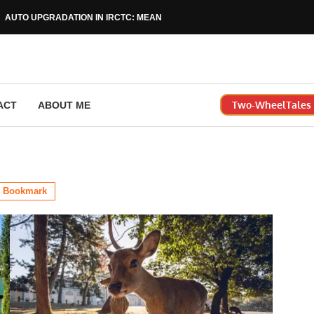
AUTO UPGRADATION IN IRCTC: MEANING, RULES & HOW...
Two-WheelTales |
ACT
ABOUT ME
Bookmark