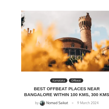
Karnataka
Offbeat
BEST OFFBEAT PLACES NEAR
BANGALORE WITHIN 100 KMS, 300 KM
by
Nomad Saikat
9 March 2024