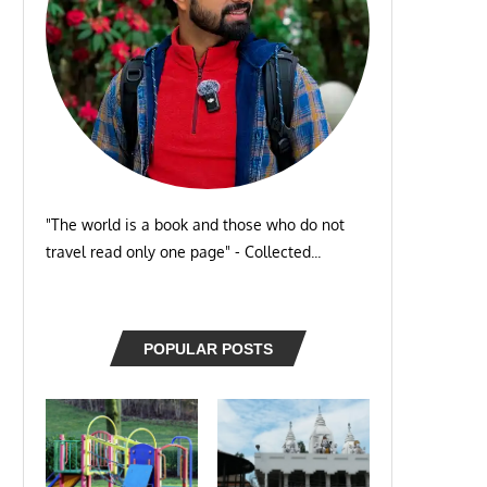
"The world is a book and those who do not
travel read only one page" - Collected...
POPULAR POSTS