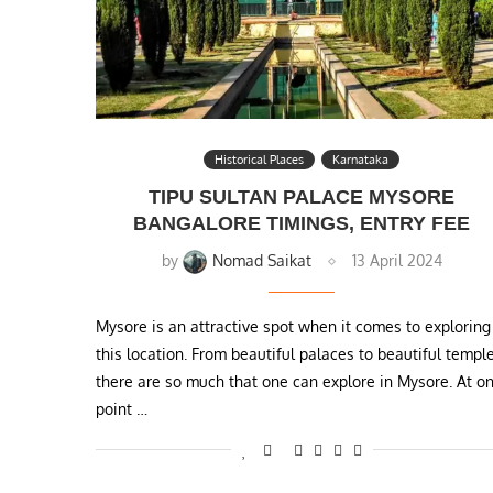
Historical Places
Karnataka
TIPU SULTAN PALACE MYSORE
BANGALORE TIMINGS, ENTRY FEE
by
Nomad Saikat
13 April 2024
Mysore is an attractive spot when it comes to exploring
this location. From beautiful palaces to beautiful templ
there are so much that one can explore in Mysore. At o
point …