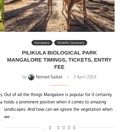
Karnataka
Wildlife Sanctuary
PILIKULA BIOLOGICAL PARK
MANGALORE TIMINGS, TICKETS, ENTRY
FEE
by
Nomad Saikat
3 April 2024
Out of all the things Mangalore is popular for it certainly
es
holds a prominent position when it comes to amazing
ne
landscapes. And how can we ignore the vegetation when
we …