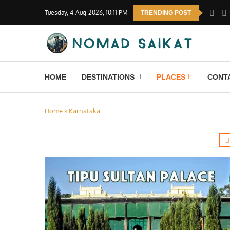
Tuesday, 4-Aug-2026, 10:11 PM
TRENDING POST
HOME
DESTINATIONS
PLACES
CONT
Home
»
Karnataka