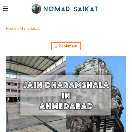
Home
»
Ahmedabad
Bookmark