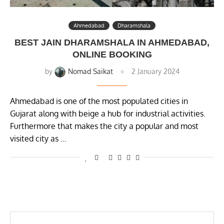
Ahmedabad
Dharamshala
BEST JAIN DHARAMSHALA IN AHMEDABAD,
ONLINE BOOKING
by
Nomad Saikat
2 January 2024
Ahmedabad is one of the most populated cities in
Gujarat along with beige a hub for industrial activities.
Furthermore that makes the city a popular and most
visited city as …