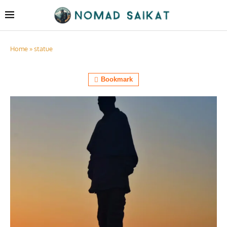
Home
»
statue
Bookmark