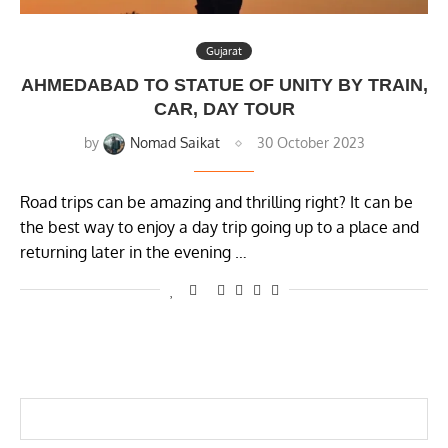
Gujarat
AHMEDABAD TO STATUE OF UNITY BY TRAIN,
CAR, DAY TOUR
by
Nomad Saikat
30 October 2023
Road trips can be amazing and thrilling right? It can be
the best way to enjoy a day trip going up to a place and
returning later in the evening …