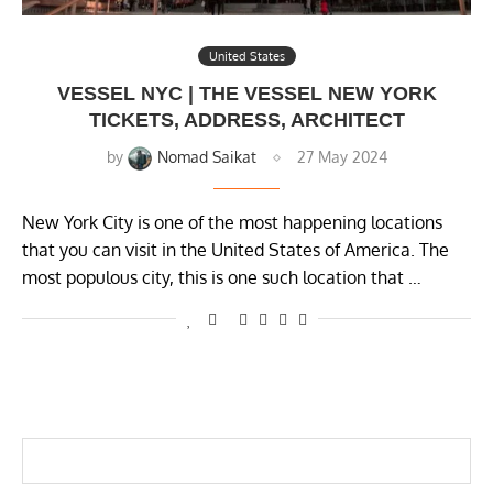
United States
VESSEL NYC | THE VESSEL NEW YORK
TICKETS, ADDRESS, ARCHITECT
by
Nomad Saikat
27 May 2024
New York City is one of the most happening locations
that you can visit in the United States of America. The
most populous city, this is one such location that …