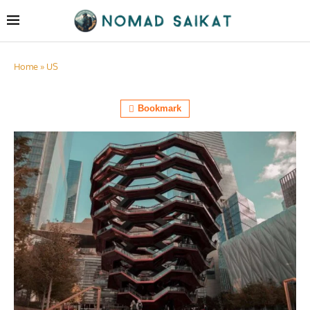
Home
»
US
Bookmark