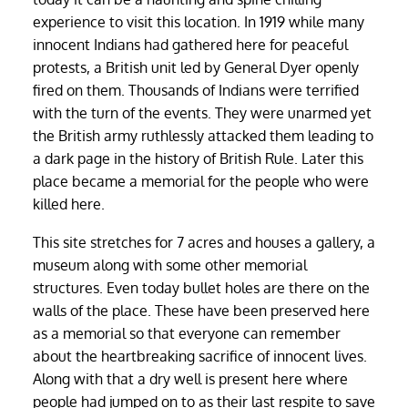
experience to visit this location. In 1919 while many
innocent Indians had gathered here for peaceful
protests, a British unit led by General Dyer openly
fired on them. Thousands of Indians were terrified
with the turn of the events. They were unarmed yet
the British army ruthlessly attacked them leading to
a dark page in the history of British Rule. Later this
place became a memorial for the people who were
killed here.
This site stretches for 7 acres and houses a gallery, a
museum along with some other memorial
structures. Even today bullet holes are there on the
walls of the place. These have been preserved here
as a memorial so that everyone can remember
about the heartbreaking sacrifice of innocent lives.
Along with that a dry well is present here where
people had jumped on to as their last respite to save