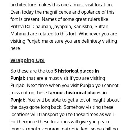
architecture makes this one a must visit location.
Even today the magnificence and opulence of this
fort is present. Names of some great rulers like
Prithvi Raj Chauhan, Jayapala, Kaniskha, Sultan
Mahmud are related to this fort. Whenever you are
visiting Punjab make sure you are definitely visiting
here.
Wrapping Up!
So these are the top
5 historical places in
Punjab
that are a must visit if you are visiting
Punjab. Next time when you visit Punjab you cannot
miss out on these
famous
historical places in
Punjab
. You will be able to get a lot of insight about
the days gone long back. Somehow visiting these
locations will transport you to those times as well.
Furthermore these locations will give you peace,
inner strength, courage, patriotic feel, spine chilling