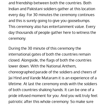
and friendship between both the countries. Both
Indian and Pakistani soldiers gather at this location
every day. For 30 minutes the ceremony continues
and this is surely going to give you goosebumps.
This ceremony also has entertainment value. Every
day thousands of people gather here to witness the
ceremony.
During the 30 minute of this ceremony the
international gates of both the countries remain
closed. Alongside, the flags of both the countries
lower down. With the National Anthem,
choreographed parade of the soldiers and cheers of
Jai Hind and Vande Mataram it is an experience of a
lifetime. At last the ceremony ends with the soldiers
of both countries shaking hands. It can be one of a
pride infused moment for you. And you will truly feel
patriotic after this whole ceremony. So make sure