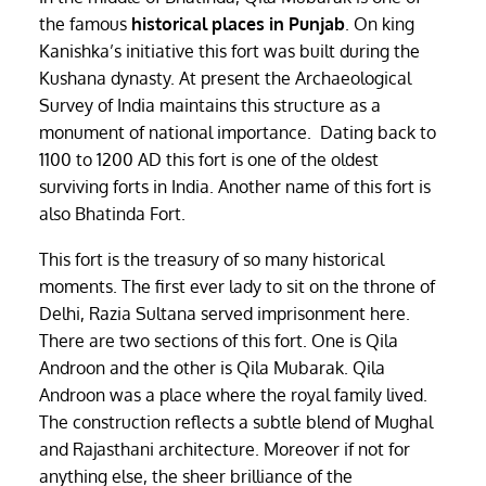
the famous
historical places in Punjab
. On king
Kanishka’s initiative this fort was built during the
Kushana dynasty. At present the Archaeological
Survey of India maintains this structure as a
monument of national importance. Dating back to
1100 to 1200 AD this fort is one of the oldest
surviving forts in India. Another name of this fort is
also Bhatinda Fort.
This fort is the treasury of so many historical
moments. The first ever lady to sit on the throne of
Delhi, Razia Sultana served imprisonment here.
There are two sections of this fort. One is Qila
Androon and the other is Qila Mubarak. Qila
Androon was a place where the royal family lived.
The construction reflects a subtle blend of Mughal
and Rajasthani architecture. Moreover if not for
anything else, the sheer brilliance of the