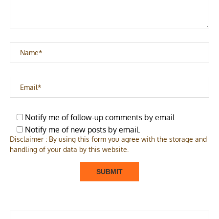
Notify me of follow-up comments by email.
Notify me of new posts by email.
Disclaimer : By using this form you agree with the storage and
handling of your data by this website.