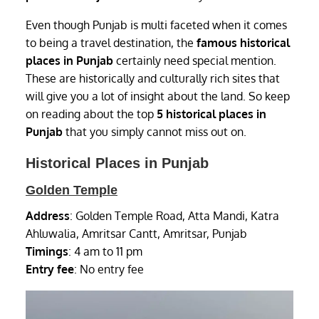
Even though Punjab is multi faceted when it comes
to being a travel destination, the
famous historical
places in Punjab
certainly need special mention.
These are historically and culturally rich sites that
will give you a lot of insight about the land. So keep
on reading about the top
5 historical places in
Punjab
that you simply cannot miss out on.
Historical Places in Punjab
Golden Temple
Address
: Golden Temple Road, Atta Mandi, Katra
Ahluwalia, Amritsar Cantt, Amritsar, Punjab
Timings
: 4 am to 11 pm
Entry fee
: No entry fee