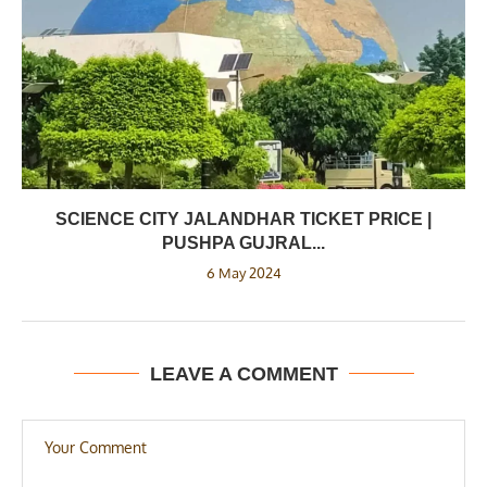
SCIENCE CITY JALANDHAR TICKET PRICE |
PUSHPA GUJRAL...
6 May 2024
LEAVE A COMMENT