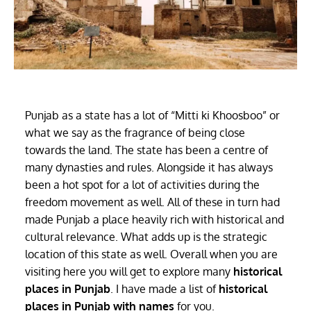
Punjab as a state has a lot of “Mitti ki Khoosboo” or
what we say as the fragrance of being close
towards the land. The state has been a centre of
many dynasties and rules. Alongside it has always
been a hot spot for a lot of activities during the
freedom movement as well. All of these in turn had
made Punjab a place heavily rich with historical and
cultural relevance. What adds up is the strategic
location of this state as well. Overall when you are
visiting here you will get to explore many
historical
places in Punjab
. I have made a list of
historical
places in Punjab with names
for you.