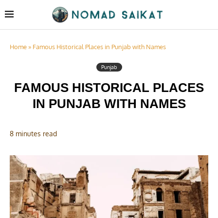
Home
»
Famous Historical Places in Punjab with Names
Punjab
FAMOUS HISTORICAL PLACES
IN PUNJAB WITH NAMES
8 minutes read