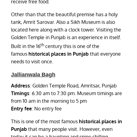
receive free food.
Other than that the beautiful premise has a holy
tank, Amrit Sarovar. Also a Sikh Museum is also
located here along with a clock tower. Visiting the
Golden Temple in Punjab is an experience in itself.
th
Built in the 16
century this is one of the
famous
historical places in Punjab
that everyone
needs to visit once.
Jallianwala Bagh
Address
: Golden Temple Road, Amritsar, Punjab
Timings
: 6:30 am to 7:30 pm. Museum timings are
from 10 am in the morning to 5 pm
Entry fee
: No entry fee
This is one of the most famous
historical places in
Punjab
that many people visit. However, even
today it can be a haunting and spine chilling