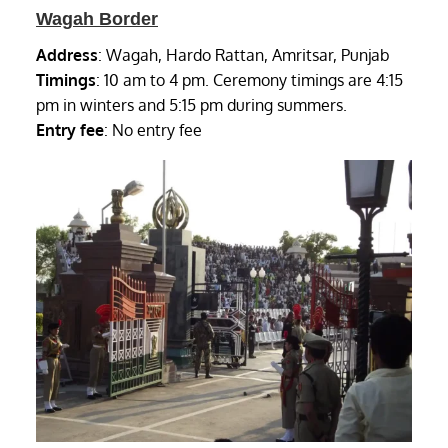
Wagah Border
Address
: Wagah, Hardo Rattan, Amritsar, Punjab
Timings
: 10 am to 4 pm. Ceremony timings are 4:15
pm in winters and 5:15 pm during summers.
Entry fee
: No entry fee