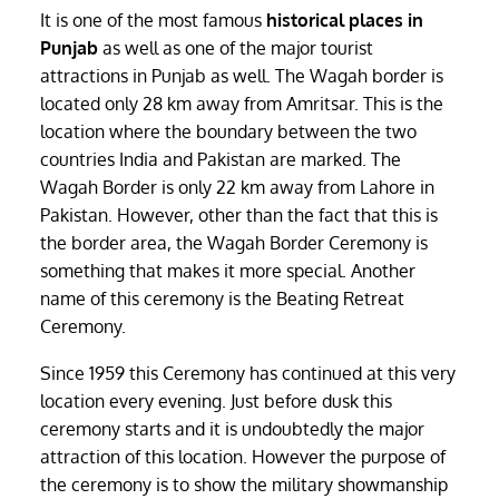
It is one of the most famous
historical places in
Punjab
as well as one of the major tourist
attractions in Punjab as well. The Wagah border is
located only 28 km away from Amritsar. This is the
location where the boundary between the two
countries India and Pakistan are marked. The
Wagah Border is only 22 km away from Lahore in
Pakistan. However, other than the fact that this is
the border area, the Wagah Border Ceremony is
something that makes it more special. Another
name of this ceremony is the Beating Retreat
Ceremony.
Since 1959 this Ceremony has continued at this very
location every evening. Just before dusk this
ceremony starts and it is undoubtedly the major
attraction of this location. However the purpose of
the ceremony is to show the military showmanship