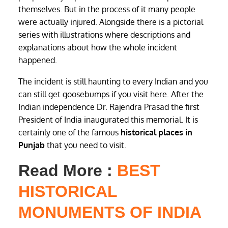
themselves. But in the process of it many people
were actually injured. Alongside there is a pictorial
series with illustrations where descriptions and
explanations about how the whole incident
happened.
The incident is still haunting to every Indian and you
can still get goosebumps if you visit here. After the
Indian independence Dr. Rajendra Prasad the first
President of India inaugurated this memorial. It is
certainly one of the famous
historical places in
Punjab
that you need to visit.
Read More :
BEST
HISTORICAL
MONUMENTS OF INDIA