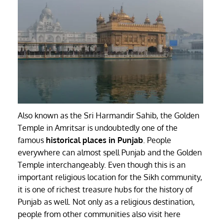
Also known as the Sri Harmandir Sahib, the Golden
Temple in Amritsar is undoubtedly one of the
famous
historical places in Punjab
. People
everywhere can almost spell Punjab and the Golden
Temple interchangeably. Even though this is an
important religious location for the Sikh community,
it is one of richest treasure hubs for the history of
Punjab as well. Not only as a religious destination,
people from other communities also visit here