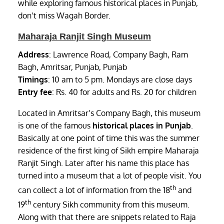
while exploring famous historical places in Punjab,
don’t miss Wagah Border.
Maharaja Ranjit Singh Museum
Address
: Lawrence Road, Company Bagh, Ram
Bagh, Amritsar, Punjab, Punjab
Timings
: 10 am to 5 pm. Mondays are close days
Entry fee
: Rs. 40 for adults and Rs. 20 for children
Located in Amritsar’s Company Bagh, this museum
is one of the famous
historical places in Punjab
.
Basically at one point of time this was the summer
residence of the first king of Sikh empire Maharaja
Ranjit Singh. Later after his name this place has
turned into a museum that a lot of people visit. You
th
can collect a lot of information from the 18
and
th
19
century Sikh community from this museum.
Along with that there are snippets related to Raja