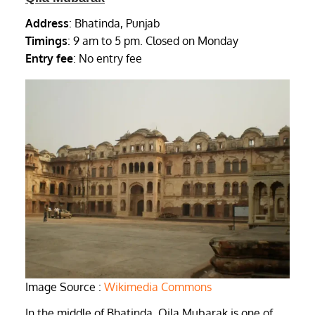
Address
: Bhatinda, Punjab
Timings
: 9 am to 5 pm. Closed on Monday
Entry fee
: No entry fee
Image Source :
Wikimedia Commons
In the middle of Bhatinda, Qila Mubarak is one of