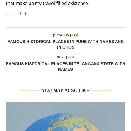
that make up my travel-filled existence.
previous post
FAMOUS HISTORICAL PLACES IN PUNE WITH NAMES AND
PHOTOS
next post
FAMOUS HISTORICAL PLACES IN TELANGANA STATE WITH
NAMES
YOU MAY ALSO LIKE