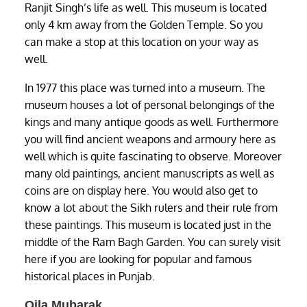
Ranjit Singh’s life as well. This museum is located
only 4 km away from the Golden Temple. So you
can make a stop at this location on your way as
well.
In 1977 this place was turned into a museum. The
museum houses a lot of personal belongings of the
kings and many antique goods as well. Furthermore
you will find ancient weapons and armoury here as
well which is quite fascinating to observe. Moreover
many old paintings, ancient manuscripts as well as
coins are on display here. You would also get to
know a lot about the Sikh rulers and their rule from
these paintings. This museum is located just in the
middle of the Ram Bagh Garden. You can surely visit
here if you are looking for popular and famous
historical places in Punjab.
Qila Mubarak