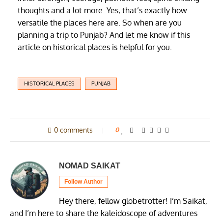
thoughts and a lot more. Yes, that’s exactly how
versatile the places here are. So when are you
planning a trip to Punjab? And let me know if this
article on historical places is helpful for you.
HISTORICAL PLACES
PUNJAB
0 comments
0
NOMAD SAIKAT
Follow Author
Hey there, fellow globetrotter! I’m Saikat,
and I’m here to share the kaleidoscope of adventures