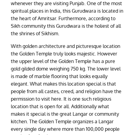
whenever they are visiting Punjab. One of the most
spiritual places in India, this Gurudwara is located in
the heart of Amritsar. Furthermore, according to
Sikh community this Gurudwara is the holiest of all
the shrines of Sikhism.
With golden architecture and picturesque location
the Golden Temple truly looks majestic. However
the upper level of the Golden Temple has a pure
gold gilded dome weighing 750 kg. The lower level
is made of marble flooring that looks equally
elegant. What makes this location special is that
people from all castes, creed, and religion have the
permission to visit here. It is one such religious
location that is open for all. Additionally what
makes it special is the great Langar or community
kitchen. The Golden Temple organizes a Langar
every single day where more than 100,000 people