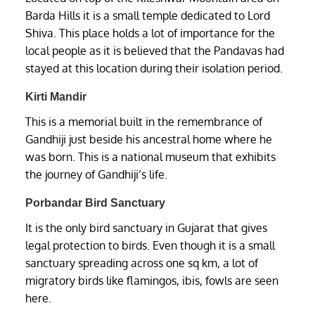
Barda Hills it is a small temple dedicated to Lord
Shiva. This place holds a lot of importance for the
local people as it is believed that the Pandavas had
stayed at this location during their isolation period.
Kirti Mandir
This is a memorial built in the remembrance of
Gandhiji just beside his ancestral home where he
was born. This is a national museum that exhibits
the journey of Gandhiji’s life.
Porbandar Bird Sanctuary
It is the only bird sanctuary in Gujarat that gives
legal protection to birds. Even though it is a small
sanctuary spreading across one sq km, a lot of
migratory birds like flamingos, ibis, fowls are seen
here.