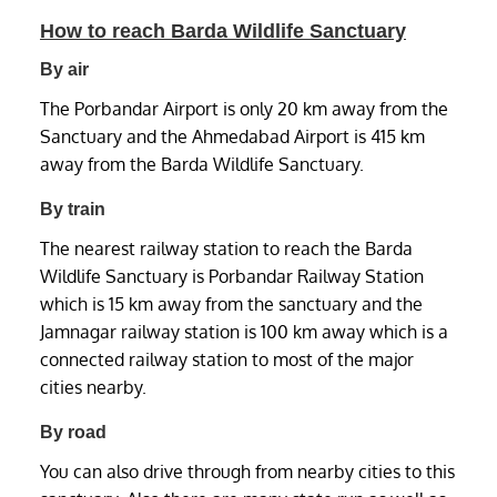
How to reach Barda Wildlife Sanctuary
By air
The Porbandar Airport is only 20 km away from the
Sanctuary and the Ahmedabad Airport is 415 km
away from the Barda Wildlife Sanctuary.
By train
The nearest railway station to reach the Barda
Wildlife Sanctuary is Porbandar Railway Station
which is 15 km away from the sanctuary and the
Jamnagar railway station is 100 km away which is a
connected railway station to most of the major
cities nearby.
By road
You can also drive through from nearby cities to this