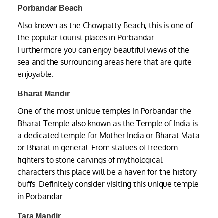
Porbandar Beach
Also known as the Chowpatty Beach, this is one of
the popular tourist places in Porbandar.
Furthermore you can enjoy beautiful views of the
sea and the surrounding areas here that are quite
enjoyable.
Bharat Mandir
One of the most unique temples in Porbandar the
Bharat Temple also known as the Temple of India is
a dedicated temple for Mother India or Bharat Mata
or Bharat in general. From statues of freedom
fighters to stone carvings of mythological
characters this place will be a haven for the history
buffs. Definitely consider visiting this unique temple
in Porbandar.
Tara Mandir