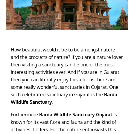
How beautiful would it be to be amongst nature
and the products of nature? If you are a nature lover
then visiting a sanctuary can be one of the most
interesting activities ever. And if you are in Gujarat
then you can literally enjoy this a lot as there are
some really wonderful sanctuaries in Gujarat. One
such celebrated sanctuary in Gujarat is the
Barda
Wildlife Sanctuary
.
Furthermore
Barda Wildlife Sanctuary Gujarat
is
known for its vast flora and fauna and the kind of
activities it offers. For the nature enthusiasts this