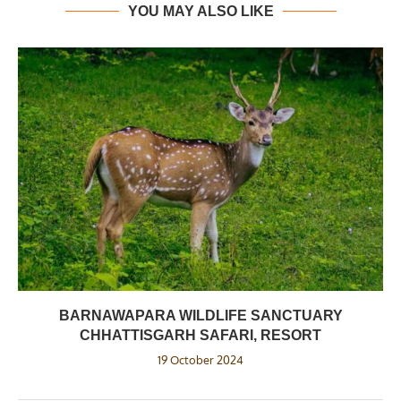
YOU MAY ALSO LIKE
BARNAWAPARA WILDLIFE SANCTUARY
CHHATTISGARH SAFARI, RESORT
19 October 2024