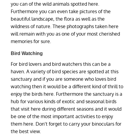
you can of the wild animals spotted here.
Furthermore you can even take pictures of the
beautiful landscape, the flora as well as the
wildness of nature. These photographs taken here
will remain with you as one of your most cherished
memories for sure.
Bird Watching
For bird lovers and bird watchers this can be a
haven. A variety of bird species are spotted at this
sanctuary and if you are someone who loves bird
watching then it would be a different kind of thrill to
enjoy the birds here. Furthermore the sanctuary is a
hub for various kinds of exotic and seasonal birds
that visit here during different seasons and it would
be one of the most important activities to enjoy
them here. Don’t forget to carry your binoculars for
the best view.