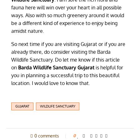
fauna here will win over your heart in all possible
ways. Also with so much greenery around it would
be a different kind of experience to enjoy being
amidst nature.
So next time if you are visiting Gujarat or if you are
already there, do consider visiting the Barda
Wildlife Sanctuary. Do let me know if this article
on
Barda Wildlife Sanctuary Gujarat
is helpful for
you in planning a successful trip to this beautiful
location. I would love to know that.
GUJARAT
WILDLIFE SANCTUARY
0 comments
0