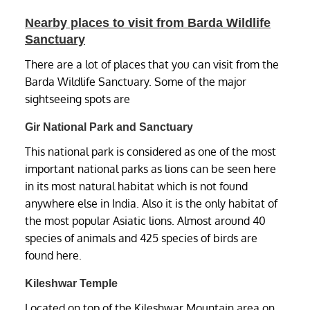
Nearby places to visit from Barda Wildlife
Sanctuary
There are a lot of places that you can visit from the
Barda Wildlife Sanctuary. Some of the major
sightseeing spots are
Gir National Park and Sanctuary
This national park is considered as one of the most
important national parks as lions can be seen here
in its most natural habitat which is not found
anywhere else in India. Also it is the only habitat of
the most popular Asiatic lions. Almost around 40
species of animals and 425 species of birds are
found here.
Kileshwar Temple
Located on top of the Kileshwar Mountain area on