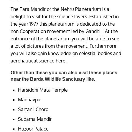
The Tara Mandir or the Nehru Planetarium is a
delight to visit for the science lovers. Established in
the year 1977 this planetarium is dedicated to the
non Cooperation movement led by Gandhiji. At the
entrance of the planetarium you will be able to see
a lot of pictures from the movement. Furthermore
you will also gain knowledge on celestial bodies and
aeronautical science here.
Other than these you can also visit these places
near the Barda Wildlife Sanctuary like,
Harsiddhi Mata Temple
Madhavpur
Sartanji Choro
Sudama Mandir
Huzoor Palace