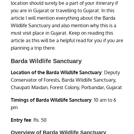
location should surely be a part of your itinerary if
you are in Gujarat or travelling to Gujarat. In this
article I will mention everything about the Barda
Wildlife Sanctuary and also mention why this is a
must visit place in Gujarat. Keep on reading this
article as this will be a helpful read for you if you are
planning a trip there.
Barda Wildlife Sanctuary
Location of the Barda Wildlife Sanctuary
: Deputy
Conservator of Forests, Barda Wildlife Sanctuary,
Chaupati Maidan, Forest Colony, Porbandar, Gujarat
Timings of Barda Wildlife Sanctuary
: 10 am to 6
pm
Entry fee
: Rs. 50
Overview of Barda Wildlife Sanctuary