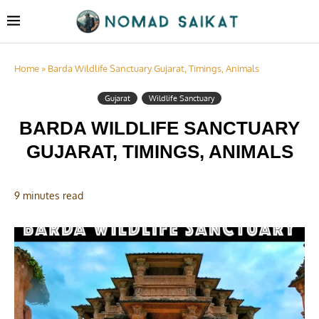
Home
»
Barda Wildlife Sanctuary Gujarat, Timings, Animals
Gujarat
Wildlife Sanctuary
BARDA WILDLIFE SANCTUARY
GUJARAT, TIMINGS, ANIMALS
9 minutes read