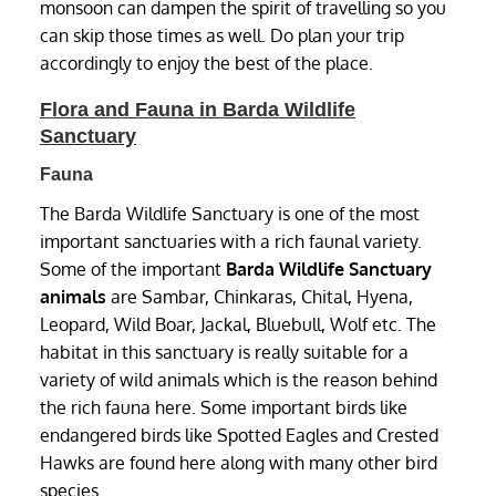
monsoon can dampen the spirit of travelling so you
can skip those times as well. Do plan your trip
accordingly to enjoy the best of the place.
Flora and Fauna in Barda Wildlife
Sanctuary
Fauna
The Barda Wildlife Sanctuary is one of the most
important sanctuaries with a rich faunal variety.
Some of the important
Barda Wildlife Sanctuary
animals
are Sambar, Chinkaras, Chital, Hyena,
Leopard, Wild Boar, Jackal, Bluebull, Wolf etc. The
habitat in this sanctuary is really suitable for a
variety of wild animals which is the reason behind
the rich fauna here. Some important birds like
endangered birds like Spotted Eagles and Crested
Hawks are found here along with many other bird
species.