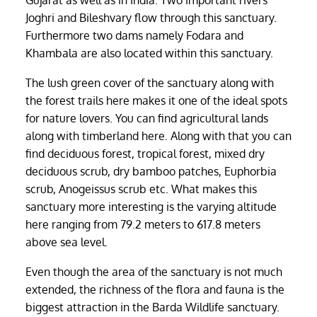
Gujarat as well as in India. Two important rivers
Joghri and Bileshvary flow through this sanctuary.
Furthermore two dams namely Fodara and
Khambala are also located within this sanctuary.
The lush green cover of the sanctuary along with
the forest trails here makes it one of the ideal spots
for nature lovers. You can find agricultural lands
along with timberland here. Along with that you can
find deciduous forest, tropical forest, mixed dry
deciduous scrub, dry bamboo patches, Euphorbia
scrub, Anogeissus scrub etc. What makes this
sanctuary more interesting is the varying altitude
here ranging from 79.2 meters to 617.8 meters
above sea level.
Even though the area of the sanctuary is not much
extended, the richness of the flora and fauna is the
biggest attraction in the Barda Wildlife sanctuary.