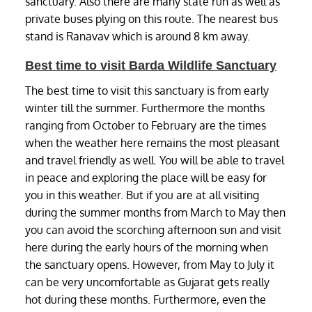
sanctuary. Also there are many state run as well as
private buses plying on this route. The nearest bus
stand is Ranavav which is around 8 km away.
Best time to visit Barda Wildlife Sanctuary
The best time to visit this sanctuary is from early
winter till the summer. Furthermore the months
ranging from October to February are the times
when the weather here remains the most pleasant
and travel friendly as well. You will be able to travel
in peace and exploring the place will be easy for
you in this weather. But if you are at all visiting
during the summer months from March to May then
you can avoid the scorching afternoon sun and visit
here during the early hours of the morning when
the sanctuary opens. However, from May to July it
can be very uncomfortable as Gujarat gets really
hot during these months. Furthermore, even the