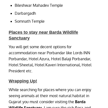
Bileshwar Mahadev Temple
Darbargadh
Somnath Temple
Places to stay near Barda Wildlife
Sanctuary
You will get some decent options for
accommodation near Porbandar like Lords INN
Porbandar, Hotel Azura, Hotel Balaji Porbandar,
Hotel Sheetal, Hotel Kaveri International, Hotel
President etc.
Wrapping Up!
While searching for places where you can enjoy
seeing animals at their most natural habitat in
Gujarat you must consider visiting the
Barda
Wildlife Sanctuary
. I am sure the rich flora and