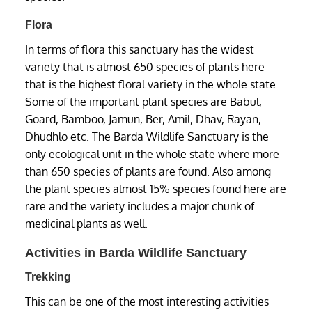
Flora
In terms of flora this sanctuary has the widest
variety that is almost 650 species of plants here
that is the highest floral variety in the whole state.
Some of the important plant species are Babul,
Goard, Bamboo, Jamun, Ber, Amil, Dhav, Rayan,
Dhudhlo etc. The Barda Wildlife Sanctuary is the
only ecological unit in the whole state where more
than 650 species of plants are found. Also among
the plant species almost 15% species found here are
rare and the variety includes a major chunk of
medicinal plants as well.
Activities in Barda Wildlife Sanctuary
Trekking
This can be one of the most interesting activities