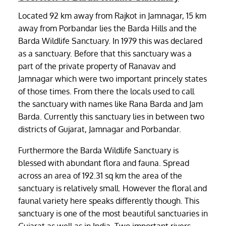
Located 92 km away from Rajkot in Jamnagar, 15 km
away from Porbandar lies the Barda Hills and the
Barda Wildlife Sanctuary. In 1979 this was declared
as a sanctuary. Before that this sanctuary was a
part of the private property of Ranavav and
Jamnagar which were two important princely states
of those times. From there the locals used to call
the sanctuary with names like Rana Barda and Jam
Barda. Currently this sanctuary lies in between two
districts of Gujarat, Jamnagar and Porbandar.
Furthermore the Barda Wildlife Sanctuary is
blessed with abundant flora and fauna. Spread
across an area of 192.31 sq km the area of the
sanctuary is relatively small. However the floral and
faunal variety here speaks differently though. This
sanctuary is one of the most beautiful sanctuaries in