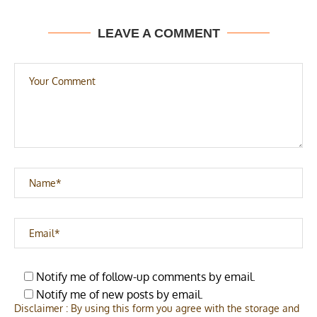
LEAVE A COMMENT
Notify me of follow-up comments by email.
Notify me of new posts by email.
Disclaimer : By using this form you agree with the storage and