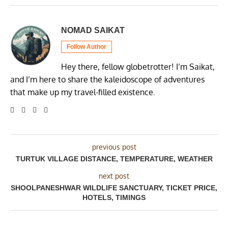
NOMAD SAIKAT
Follow Author
Hey there, fellow globetrotter! I’m Saikat,
and I’m here to share the kaleidoscope of adventures
that make up my travel-filled existence.
previous post
TURTUK VILLAGE DISTANCE, TEMPERATURE, WEATHER
next post
SHOOLPANESHWAR WILDLIFE SANCTUARY, TICKET PRICE,
HOTELS, TIMINGS