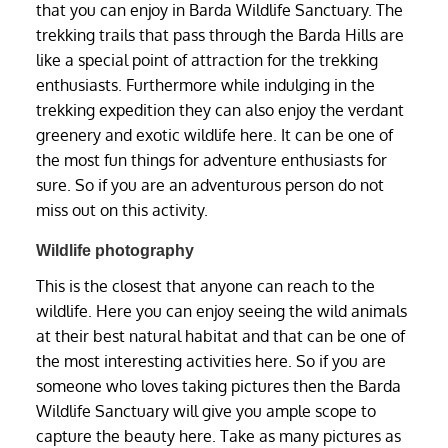
that you can enjoy in Barda Wildlife Sanctuary. The
trekking trails that pass through the Barda Hills are
like a special point of attraction for the trekking
enthusiasts. Furthermore while indulging in the
trekking expedition they can also enjoy the verdant
greenery and exotic wildlife here. It can be one of
the most fun things for adventure enthusiasts for
sure. So if you are an adventurous person do not
miss out on this activity.
Wildlife photography
This is the closest that anyone can reach to the
wildlife. Here you can enjoy seeing the wild animals
at their best natural habitat and that can be one of
the most interesting activities here. So if you are
someone who loves taking pictures then the Barda
Wildlife Sanctuary will give you ample scope to
capture the beauty here. Take as many pictures as