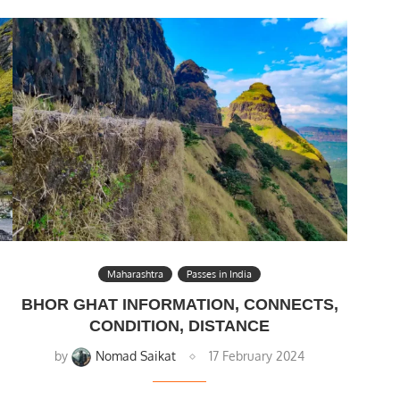
Maharashtra
Passes in India
BHOR GHAT INFORMATION, CONNECTS,
CONDITION, DISTANCE
by
Nomad Saikat
17 February 2024