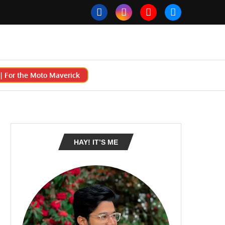
 For the Moto Maverick
HAY! IT’S ME