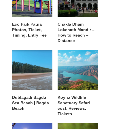
Eco Park Patna
Chakla Dham
Photos, Ticket,
Lokenath Mandir –
Timing, Entry Fee
How to Reach –
Distance
Dublagadi Bagda
Koyna Wildlife
Sea Beach | Bagda
Sanctuary Safari
Beach
cost, Reviews,
Tickets