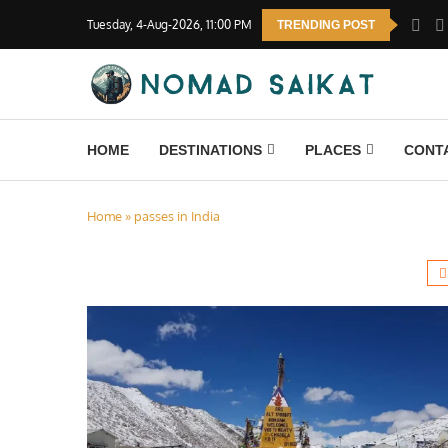
Tuesday, 4-Aug-2026, 11:00 PM
TRENDING POST
HOME
DESTINATIONS
PLACES
CONT
Home
»
passes in India