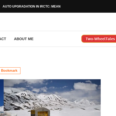
AUTO UPGRADATION IN IRCTC: MEANING, RULES & HOW...
Two-WheelTales |
ACT
ABOUT ME
Bookmark