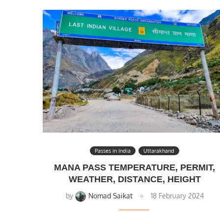
Passes in India
Uttarakhand
MANA PASS TEMPERATURE, PERMIT,
WEATHER, DISTANCE, HEIGHT
by
Nomad Saikat
18 February 2024