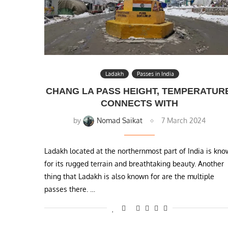
Ladakh
Passes in India
CHANG LA PASS HEIGHT, TEMPERATUR
CONNECTS WITH
by
Nomad Saikat
7 March 2024
Ladakh located at the northernmost part of India is kn
for its rugged terrain and breathtaking beauty. Another
thing that Ladakh is also known for are the multiple
passes there. …