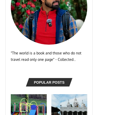
"The world is a book and those who do not
travel read only one page" - Collected...
POPULAR POSTS