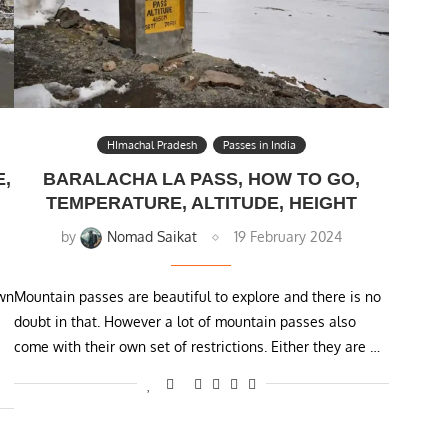
HImachal Pradesh
Passes in India
E,
BARALACHA LA PASS, HOW TO GO,
TEMPERATURE, ALTITUDE, HEIGHT
by
Nomad Saikat
19 February 2024
own
Mountain passes are beautiful to explore and there is no
doubt in that. However a lot of mountain passes also
come with their own set of restrictions. Either they are …