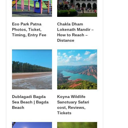
Eco Park Patna
Chakla Dham
Photos, Ticket,
Lokenath Mandir –
Timing, Entry Fee
How to Reach –
Distance
Dublagadi Bagda
Koyna Wildlife
Sea Beach | Bagda
Sanctuary Safari
Beach
cost, Reviews,
Tickets