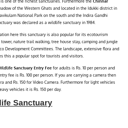
 is one of the richest sanctuaries. Furthermore the
Chinnar
hadow of the Western Ghats and located in the Idukki district in
Eravikulam National Park on the south and the Indira Gandhi
nctuary was declared as a wildlife sanctuary in 1984.
tion here this sanctuary is also popular for its ecotourism
tch tower, nature trail walking, tree house stay, camping and jungle
 Eco Development Committees. The landscape, extensive flora and
this a popular spot for tourists and visitors.
ildlife Sanctuary Entry Fee
for adults is Rs. 10 per person and
entry fee is Rs. 100 per person. If you are carrying a camera then
era and Rs. 150 for Video Camera. Furthermore for light vehicles
avy vehicles it is Rs. 150 per day.
life Sanctuary