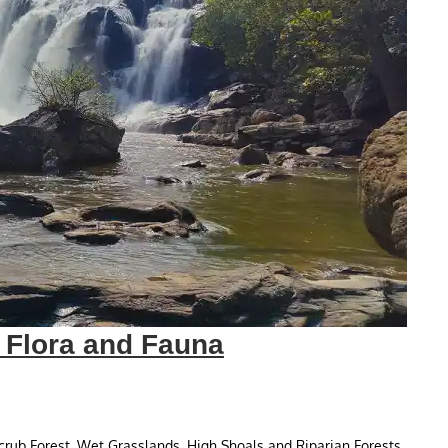
y Flora and Fauna
Scrub Forest, Wet Grasslands, High Shoals and Riparian Forests