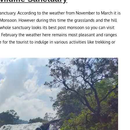
sanctuary. According to the weather from November to March it is
 Monsoon. However during this time the grasslands and the hill
whole sanctuary looks its best post monsoon so you can visit
o February the weather here remains most pleasant and ranges
or the tourist to indulge in various activities like trekking or