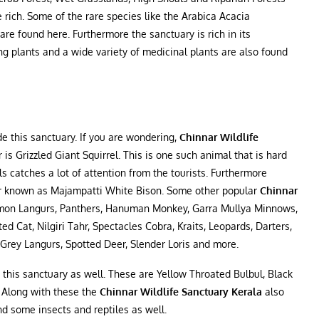
e rich. Some of the rare species like the Arabica Acacia
e found here. Furthermore the sanctuary is rich in its
g plants and a wide variety of medicinal plants are also found
e this sanctuary. If you are wondering,
Chinnar Wildlife
 is Grizzled Giant Squirrel. This is one such animal that is hard
s catches a lot of attention from the tourists. Furthermore
aur known as Majampatti White Bison. Some other popular
Chinnar
mon Langurs, Panthers, Hanuman Monkey, Garra Mullya Minnows,
 Cat, Nilgiri Tahr, Spectacles Cobra, Kraits, Leopards, Darters,
d Grey Langurs, Spotted Deer, Slender Loris and more.
n this sanctuary as well. These are Yellow Throated Bulbul, Black
. Along with these the
Chinnar Wildlife Sanctuary Kerala
also
nd some insects and reptiles as well.