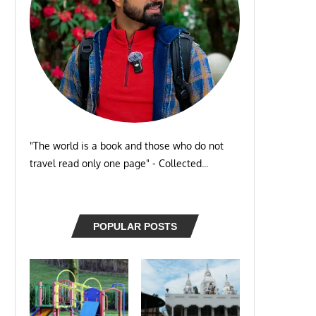
"The world is a book and those who do not
travel read only one page" - Collected...
POPULAR POSTS