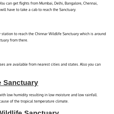
 You can get flights from Mumbai, Delhi, Bangalore, Chennai,
will have to take a cab to reach the Sanctuary.
 station to reach the Chinnar Wildlife Sanctuary which is around
ctuary from there.
es are available from nearest cities and states. Also you can
e Sanctuary
ith low humidity resulting in low moisture and low rainfall.
ause of the tropical temperature climate.
Wildlife Sanctuary