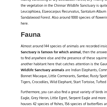
the vegetation in the Chinnar Wildlife Sanctuary is quit
Leucophloea, Elaeocarpus Recurvatus, Santalum Album ar
Sandalwood Forest. Also around 1000 species of flowerin
here.
Fauna
Almost around 144 species of animals are recorded insid
Sanctuary is famous for which animal
, then the answer
to find anywhere else and the presence of these squirrel
another habitant here that catches attention is the G
Wildlife Sanctuary animals
are Indian Elephants, Com
Bonnet Macaque, Little Cormorants, Sambar, Rusty Spotted
Tigers, Crocodiles, Wild Elephant, Start Tortoise, Tufte
Furthermore, you can also find a great variety of birds i
Eagle, Grey Heron, Little Egret, Serpent Eagle and more
houses 42 species of fishes, 156 species of butterflies a