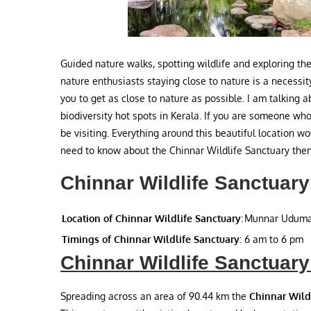
Guided nature walks, spotting wildlife and exploring the
nature enthusiasts staying close to nature is a necessit
you to get as close to nature as possible. I am talking 
biodiversity hot spots in Kerala. If you are someone who
be visiting. Everything around this beautiful location w
need to know about the Chinnar Wildlife Sanctuary then 
Chinnar Wildlife Sanctuary
Location of Chinnar Wildlife Sanctuary
:
Munnar Uduma
Timings of Chinnar Wildlife Sanctuary
:
6 am to 6 pm
Chinnar Wildlife Sanctuary
Spreading across an area of 90.44 km the
Chinnar Wild