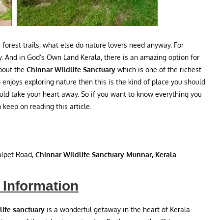
 forest trails, what else do nature lovers need anyway. For
y. And in God’s Own Land Kerala, there is an amazing option for
about the
Chinnar Wildlife Sanctuary
which is one of the richest
 enjoys exploring nature then this is the kind of place you should
ould take your heart away. So if you want to know everything you
keep on reading this article.
lpet Road,
Chinnar Wildlife Sanctuary Munnar, Kerala
 Information
life sanctuary
is a wonderful getaway in the heart of Kerala.