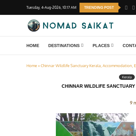
Tuesday, 4-Aug-2026, 10:17 AM
TRENDING POST
HOME
DESTINATIONS
PLACES
CONT
Home
»
Chinnar Wildlife Sanctuary Kerala, Accommodation, E
Kerala
CHINNAR WILDLIFE SANCTUARY
9 