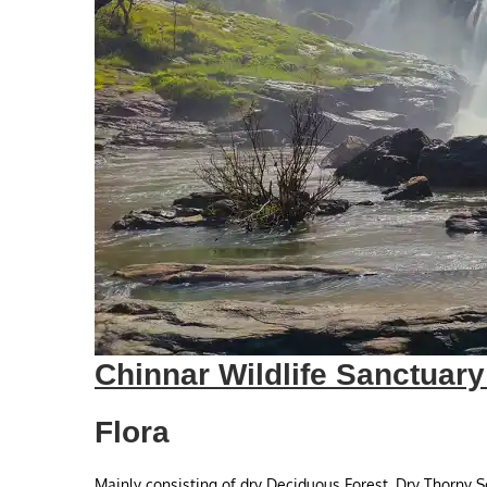
Chinnar Wildlife Sanctuar
Flora
Mainly consisting of dry Deciduous Forest, Dry Thorny 