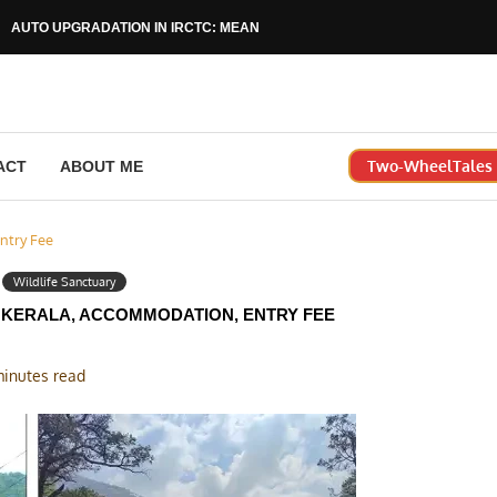
AUTO UPGRADATION IN IRCTC: MEANING, RULES & HOW...
Two-WheelTales |
ACT
ABOUT ME
ntry Fee
Wildlife Sanctuary
 KERALA, ACCOMMODATION, ENTRY FEE
minutes read