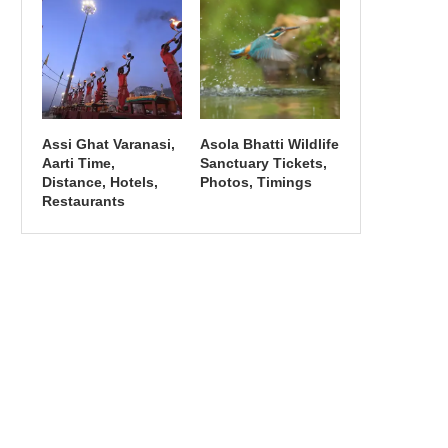
Assi Ghat Varanasi,
Asola Bhatti Wildlife
Aarti Time,
Sanctuary Tickets,
Distance, Hotels,
Photos, Timings
Restaurants