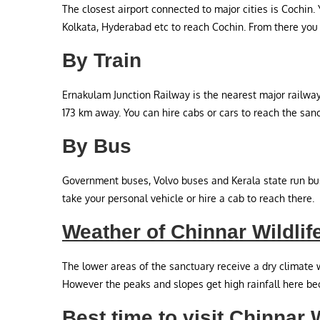
The closest airport connected to major cities is Cochin.
Kolkata, Hyderabad etc to reach Cochin. From there you 
By Train
Ernakulam Junction Railway is the nearest major railway
173 km away. You can hire cabs or cars to reach the san
By Bus
Government buses, Volvo buses and Kerala state run bus
take your personal vehicle or hire a cab to reach there.
Weather of Chinnar Wildlif
The lower areas of the sanctuary receive a dry climate w
However the peaks and slopes get high rainfall here bec
Best time to visit Chinnar 