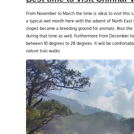
From November to March the time is ideal to visit this 
a typical wet month here with the advent of North East
slopes became a breeding ground for animals. Also the 
during that time as well. Furthermore from December t
between 10 degrees to 28 degrees. It will be comfortable f
nature trail walks.