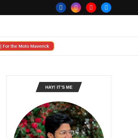
 For the Moto Maverick
HAY! IT’S ME