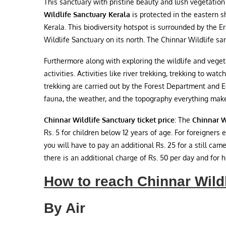
This sanctuary with pristine beauty and lush vegetation
Wildlife Sanctuary Kerala
is protected in the eastern s
Kerala. This biodiversity hotspot is surrounded by the 
Wildlife Sanctuary on its north. The Chinnar Wildlife sa
Furthermore along with exploring the wildlife and vegeta
activities. Activities like river trekking, trekking to wa
trekking are carried out by the Forest Department and
fauna, the weather, and the topography everything makes 
Chinnar Wildlife Sanctuary ticket price
: The
Chinnar W
Rs. 5 for children below 12 years of age. For foreigners 
you will have to pay an additional Rs. 25 for a still cam
there is an additional charge of Rs. 50 per day and for he
How to reach Chinnar Wild
By Air