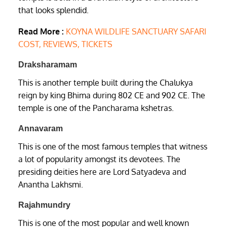
that looks splendid.
Read More :
KOYNA WILDLIFE SANCTUARY SAFARI
COST, REVIEWS, TICKETS
Draksharamam
This is another temple built during the Chalukya
reign by king Bhima during 802 CE and 902 CE. The
temple is one of the Pancharama kshetras.
Annavaram
This is one of the most famous temples that witness
a lot of popularity amongst its devotees. The
presiding deities here are Lord Satyadeva and
Anantha Lakhsmi.
Rajahmundry
This is one of the most popular and well known