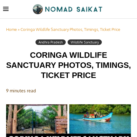
Home
»
Coringa Wildlife Sanctuary Photos, Timings, Ticket Price
Andhra Pradesh
Wildlife Sanctuary
CORINGA WILDLIFE
SANCTUARY PHOTOS, TIMINGS,
TICKET PRICE
9 minutes read