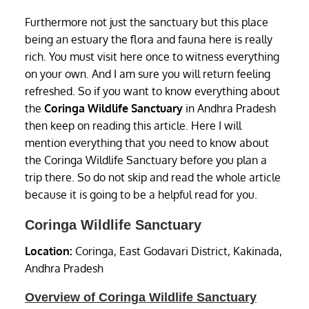
Furthermore not just the sanctuary but this place
being an estuary the flora and fauna here is really
rich. You must visit here once to witness everything
on your own. And I am sure you will return feeling
refreshed. So if you want to know everything about
the
Coringa Wildlife Sanctuary
in Andhra Pradesh
then keep on reading this article. Here I will
mention everything that you need to know about
the Coringa Wildlife Sanctuary before you plan a
trip there. So do not skip and read the whole article
because it is going to be a helpful read for you.
Coringa Wildlife Sanctuary
Location:
Coringa, East Godavari District, Kakinada,
Andhra Pradesh
Overview of Coringa Wildlife Sanctuary