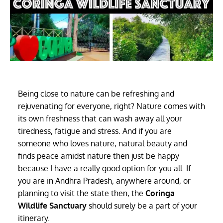
Being close to nature can be refreshing and
rejuvenating for everyone, right? Nature comes with
its own freshness that can wash away all your
tiredness, fatigue and stress. And if you are
someone who loves nature, natural beauty and
finds peace amidst nature then just be happy
because I have a really good option for you all. If
you are in Andhra Pradesh, anywhere around, or
planning to visit the state then, the
Coringa
Wildlife Sanctuary
should surely be a part of your
itinerary.