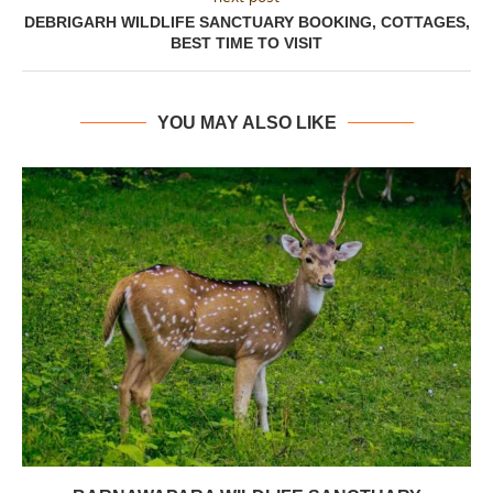
DEBRIGARH WILDLIFE SANCTUARY BOOKING, COTTAGES,
BEST TIME TO VISIT
YOU MAY ALSO LIKE