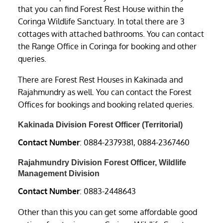
that you can find Forest Rest House within the
Coringa Wildlife Sanctuary. In total there are 3
cottages with attached bathrooms. You can contact
the Range Office in Coringa for booking and other
queries.
There are Forest Rest Houses in Kakinada and
Rajahmundry as well. You can contact the Forest
Offices for bookings and booking related queries.
Kakinada Division Forest Officer (Territorial)
Contact Number
: 0884-2379381, 0884-2367460
Rajahmundry Division Forest Officer, Wildlife
Management Division
Contact Number
: 0883-2448643
Other than this you can get some affordable good