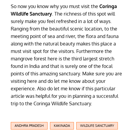
So now you know why you must visit the
Coringa
Wildlife Sanctuary
. The richness of this spot will
surely make you feel refreshed in a lot of ways.
Ranging from the beautiful scenic location, to the
meeting point of sea and river, the flora and fauna
along with the natural beauty makes this place a
must visit spot for the visitors. Furthermore the
mangrove forest here is the third largest stretch
found in India and that is surely one of the focal
points of this amazing sanctuary. Make sure you are
visiting here and do let me know about your
experience. Also do let me know if this particular
article was helpful for you in planning a successful
trip to the Coringa Wildlife Sanctuary.
ANDHRA PRADESH
KAKINADA
WILDLIFE SANCTUARY