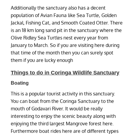
Additionally the sanctuary also has a decent
population of Avian Fauna like Sea Turtle, Golden
Jackal, Fishing Cat, and Smooth Coated Otter. There
is an 18 km long sand pit in the sanctuary where the
Olive Ridley Sea Turtles nest every year from
January to March. So if you are visiting here during
that time of the month then you can surely spot
them if you are lucky enough
Things to do in Coringa Wildlife Sanctuary
Boating
This is a popular tourist activity in this sanctuary.
You can boat from the Coringa Sanctuary to the
mouth of Godavari River. It would be really
interesting to enjoy the scenic beauty along with
enjoying the third largest Mangrove forest here.
Furthermore boat rides here are of different types