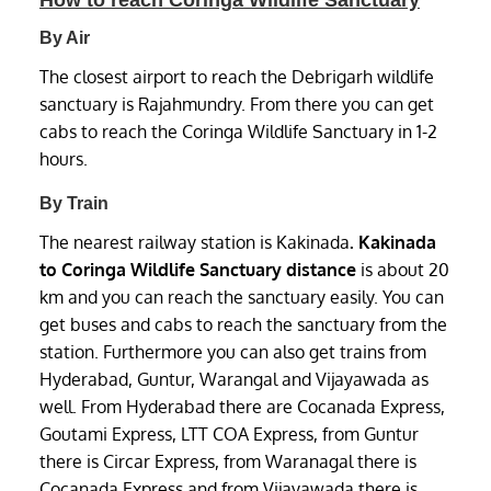
How to reach Coringa Wildlife Sanctuary
By Air
The closest airport to reach the Debrigarh wildlife
sanctuary is Rajahmundry. From there you can get
cabs to reach the Coringa Wildlife Sanctuary in 1-2
hours.
By Train
The nearest railway station is Kakinada
. Kakinada
to Coringa Wildlife Sanctuary distance
is about 20
km and you can reach the sanctuary easily. You can
get buses and cabs to reach the sanctuary from the
station. Furthermore you can also get trains from
Hyderabad, Guntur, Warangal and Vijayawada as
well. From Hyderabad there are Cocanada Express,
Goutami Express, LTT COA Express, from Guntur
there is Circar Express, from Waranagal there is
Cocanada Express and from Vijayawada there is