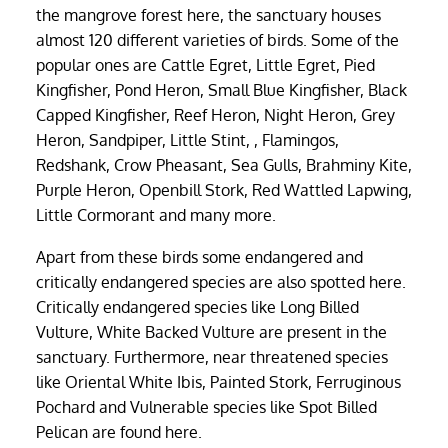
the mangrove forest here, the sanctuary houses
almost 120 different varieties of birds. Some of the
popular ones are Cattle Egret, Little Egret, Pied
Kingfisher, Pond Heron, Small Blue Kingfisher, Black
Capped Kingfisher, Reef Heron, Night Heron, Grey
Heron, Sandpiper, Little Stint, , Flamingos,
Redshank, Crow Pheasant, Sea Gulls, Brahminy Kite,
Purple Heron, Openbill Stork, Red Wattled Lapwing,
Little Cormorant and many more.
Apart from these birds some endangered and
critically endangered species are also spotted here.
Critically endangered species like Long Billed
Vulture, White Backed Vulture are present in the
sanctuary. Furthermore, near threatened species
like Oriental White Ibis, Painted Stork, Ferruginous
Pochard and Vulnerable species like Spot Billed
Pelican are found here.