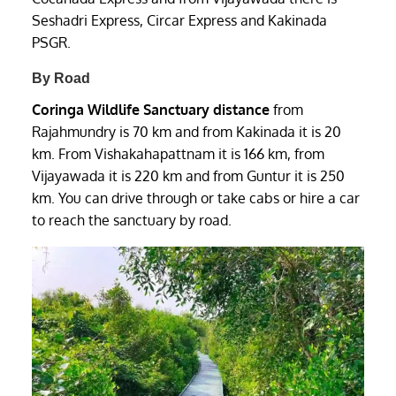
Seshadri Express, Circar Express and Kakinada
PSGR.
By Road
Coringa Wildlife Sanctuary distance
from
Rajahmundry is 70 km and from Kakinada it is 20
km. From Vishakahapattnam it is 166 km, from
Vijayawada it is 220 km and from Guntur it is 250
km. You can drive through or take cabs or hire a car
to reach the sanctuary by road.