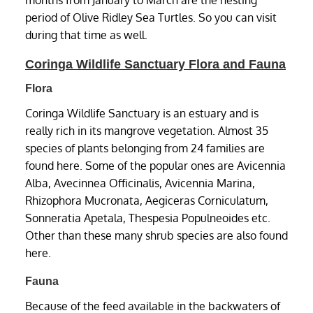
period of Olive Ridley Sea Turtles. So you can visit
during that time as well.
Coringa Wildlife Sanctuary Flora and Fauna
Flora
Coringa Wildlife Sanctuary is an estuary and is
really rich in its mangrove vegetation. Almost 35
species of plants belonging from 24 families are
found here. Some of the popular ones are Avicennia
Alba, Avecinnea Officinalis, Avicennia Marina,
Rhizophora Mucronata, Aegiceras Corniculatum,
Sonneratia Apetala, Thespesia Populneoides etc.
Other than these many shrub species are also found
here.
Fauna
Because of the feed available in the backwaters of