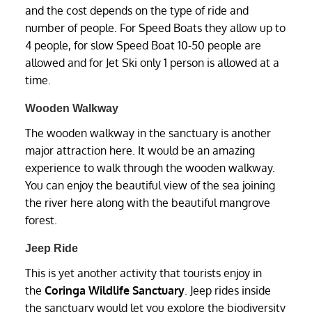
and the cost depends on the type of ride and
number of people. For Speed Boats they allow up to
4 people, for slow Speed Boat 10-50 people are
allowed and for Jet Ski only 1 person is allowed at a
time.
Wooden Walkway
The wooden walkway in the sanctuary is another
major attraction here. It would be an amazing
experience to walk through the wooden walkway.
You can enjoy the beautiful view of the sea joining
the river here along with the beautiful mangrove
forest.
Jeep Ride
This is yet another activity that tourists enjoy in
the
Coringa Wildlife Sanctuary
. Jeep rides inside
the sanctuary would let you explore the biodiversity