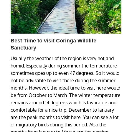
Best Time to visit Coringa Wildlife
Sanctuary
Usually the weather of the region is very hot and
humid. Especially during summer the temperature
sometimes goes up to even 47 degrees. So it would
not be advisable to visit there during the summer
months. However, the ideal time to visit here would
be from October to March. The winter temperature
remains around 14 degrees which is favorable and
comfortable for a nice trip. December to January
are the peak months to visit here. You can see a lot
of migratory birds during this period. Also the
months from January to March are the nesting