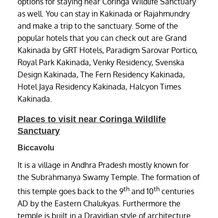
options for staying near Coringa Wildlife Sanctuary
as well. You can stay in Kakinada or Rajahmundry
and make a trip to the sanctuary. Some of the
popular hotels that you can check out are Grand
Kakinada by GRT Hotels, Paradigm Sarovar Portico,
Royal Park Kakinada, Venky Residency, Svenska
Design Kakinada, The Fern Residency Kakinada,
Hotel Jaya Residency Kakinada, Halcyon Times
Kakinada.
Places to visit near Coringa Wildlife
Sanctuary
Biccavolu
It is a village in Andhra Pradesh mostly known for
the Subrahmanya Swamy Temple. The formation of
th
th
this temple goes back to the 9
and 10
centuries
AD by the Eastern Chalukyas. Furthermore the
temple is built in a Dravidian style of architecture