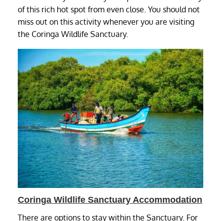
of this rich hot spot from even close. You should not
miss out on this activity whenever you are visiting
the Coringa Wildlife Sanctuary.
Coringa Wildlife Sanctuary Accommodation
There are options to stay within the Sanctuary. For