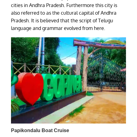
cities in Andhra Pradesh. Furthermore this city is
also referred to as the cultural capital of Andhra
Pradesh. It is believed that the script of Telugu
language and grammar evolved from here.
Papikondalu Boat Cruise