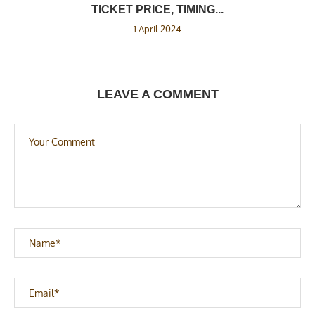
TICKET PRICE, TIMING...
1 April 2024
LEAVE A COMMENT