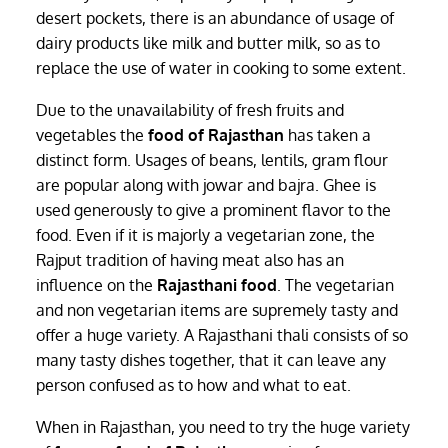
desert pockets, there is an abundance of usage of
dairy products like milk and butter milk, so as to
replace the use of water in cooking to some extent.
Due to the unavailability of fresh fruits and
vegetables the
food of Rajasthan
has taken a
distinct form. Usages of beans, lentils, gram flour
are popular along with jowar and bajra. Ghee is
used generously to give a prominent flavor to the
food. Even if it is majorly a vegetarian zone, the
Rajput tradition of having meat also has an
influence on the
Rajasthani food
. The vegetarian
and non vegetarian items are supremely tasty and
offer a huge variety. A Rajasthani thali consists of so
many tasty dishes together, that it can leave any
person confused as to how and what to eat.
When in Rajasthan, you need to try the huge variety