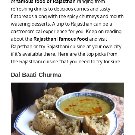
of
famous food of Rajasthan
ranging from
refreshing drinks to delicious curries and tasty
flatbreads along with the spicy chutneys and mouth
watering desserts. A trip to Rajasthan can be a
gastronomical experience for you. Keep on reading
about the
Rajasthani famous food
and visit
Rajasthan or try Rajasthani cuisine at your own city
if it’s available there. Here are the top picks from
the Rajasthani cuisine that you need to try for sure.
Dal Baati Churma