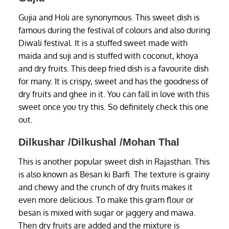
Gujia and Holi are synonymous. This sweet dish is
famous during the festival of colours and also during
Diwali festival. It is a stuffed sweet made with
maida and suji and is stuffed with coconut, khoya
and dry fruits. This deep fried dish is a favourite dish
for many. It is crispy, sweet and has the goodness of
dry fruits and ghee in it. You can fall in love with this
sweet once you try this. So definitely check this one
out.
Dilkushar /Dilkushal /Mohan Thal
This is another popular sweet dish in Rajasthan. This
is also known as Besan ki Barfi. The texture is grainy
and chewy and the crunch of dry fruits makes it
even more delicious. To make this gram flour or
besan is mixed with sugar or jaggery and mawa.
Then dry fruits are added and the mixture is