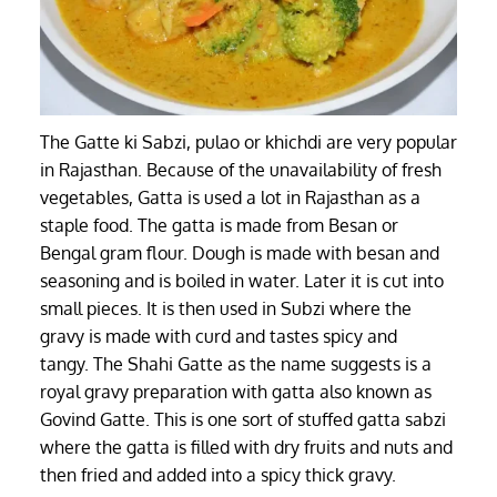
The Gatte ki Sabzi, pulao or khichdi are very popular
in Rajasthan. Because of the unavailability of fresh
vegetables, Gatta is used a lot in Rajasthan as a
staple food. The gatta is made from Besan or
Bengal gram flour. Dough is made with besan and
seasoning and is boiled in water. Later it is cut into
small pieces. It is then used in Subzi where the
gravy is made with curd and tastes spicy and
tangy. The Shahi Gatte as the name suggests is a
royal gravy preparation with gatta also known as
Govind Gatte. This is one sort of stuffed gatta sabzi
where the gatta is filled with dry fruits and nuts and
then fried and added into a spicy thick gravy.