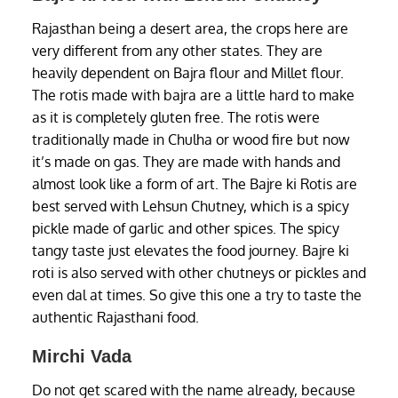
Rajasthan being a desert area, the crops here are
very different from any other states. They are
heavily dependent on Bajra flour and Millet flour.
The rotis made with bajra are a little hard to make
as it is completely gluten free. The rotis were
traditionally made in Chulha or wood fire but now
it’s made on gas. They are made with hands and
almost look like a form of art. The Bajre ki Rotis are
best served with Lehsun Chutney, which is a spicy
pickle made of garlic and other spices. The spicy
tangy taste just elevates the food journey. Bajre ki
roti is also served with other chutneys or pickles and
even dal at times. So give this one a try to taste the
authentic Rajasthani food.
Mirchi Vada
Do not get scared with the name already, because