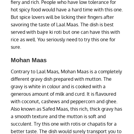
fiery and rich. People who have low tolerance for
hot spicy food would have a hard time with this one.
But spice lovers will be licking their fingers after
savoring the taste of Laal Maas. The dish is best
served with bajre ki roti but one can have this with
rice as well. You seriously need to try this one for
sure.
Mohan Maas
Contrary to Laal Maas, Mohan Maas is a completely
different gravy dish prepared with mutton. The
gravy is white in colour and is cooked with a
generous amount of milk and curd. It is flavoured
with coconut, cashews and peppercorn and ghee.
Also known as Safed Maas, this rich, thick gravy has
a smooth texture and the mutton is soft and
succulent. Try this one with rotis or chapatis for a
better taste. The dish would surely transport you to