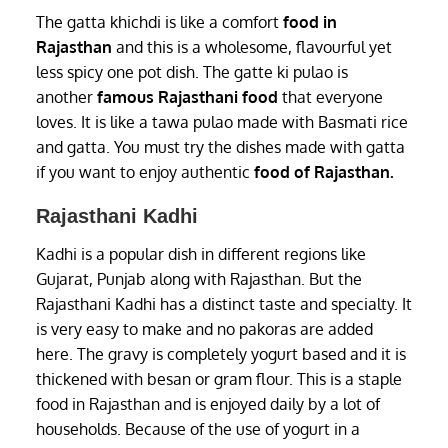
The gatta khichdi is like a comfort
food in
Rajasthan
and this is a wholesome, flavourful yet
less spicy one pot dish. The gatte ki pulao is
another
famous Rajasthani food
that everyone
loves. It is like a tawa pulao made with Basmati rice
and gatta. You must try the dishes made with gatta
if you want to enjoy authentic
food of Rajasthan.
Rajasthani Kadhi
Kadhi is a popular dish in different regions like
Gujarat, Punjab along with Rajasthan. But the
Rajasthani Kadhi has a distinct taste and specialty. It
is very easy to make and no pakoras are added
here. The gravy is completely yogurt based and it is
thickened with besan or gram flour. This is a staple
food in Rajasthan and is enjoyed daily by a lot of
households. Because of the use of yogurt in a