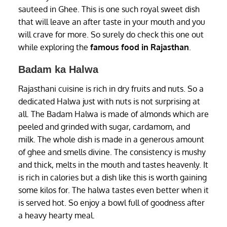
sauteed in Ghee. This is one such royal sweet dish
that will leave an after taste in your mouth and you
will crave for more. So surely do check this one out
while exploring the
famous food in Rajasthan
.
Badam ka Halwa
Rajasthani cuisine is rich in dry fruits and nuts. So a
dedicated Halwa just with nuts is not surprising at
all. The Badam Halwa is made of almonds which are
peeled and grinded with sugar, cardamom, and
milk. The whole dish is made in a generous amount
of ghee and smells divine. The consistency is mushy
and thick, melts in the mouth and tastes heavenly. It
is rich in calories but a dish like this is worth gaining
some kilos for. The halwa tastes even better when it
is served hot. So enjoy a bowl full of goodness after
a heavy hearty meal.