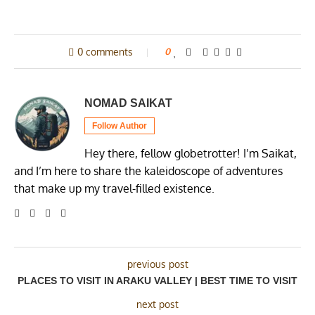
0 comments
0
NOMAD SAIKAT
Follow Author
Hey there, fellow globetrotter! I’m Saikat,
and I’m here to share the kaleidoscope of adventures
that make up my travel-filled existence.
previous post
PLACES TO VISIT IN ARAKU VALLEY | BEST TIME TO VISIT
next post