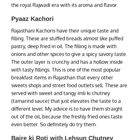
the royal Rajwadi era with its aroma and flavor.
Pyaaz Kachori
Rajasthani Kachoris have their unique taste and
filling. These are stuffed breads almost like puffed
pastry, deep fried in oil. The filling is made with
onions and other spices to give a spicy savory taste.
The outer layer is crunchy and has a hollow inside
with tasty fillings. This is one of the most popular
breakfast items in Rajasthan that every other
sweets shops and street food outlets sell. These are
served with sweet and tangy imli ki chutney
(tamarind sauce) that just elevates the taste to a
different level. My advice is to have them straight
out of the oil, because the freshly fried ones taste
even better. So definitely do try them.
Bajre ki Roti with Lehsun Chutney