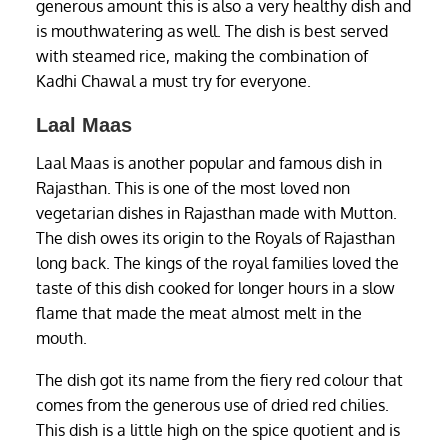
generous amount this is also a very healthy dish and
is mouthwatering as well. The dish is best served
with steamed rice, making the combination of
Kadhi Chawal a must try for everyone.
Laal Maas
Laal Maas is another popular and famous dish in
Rajasthan. This is one of the most loved non
vegetarian dishes in Rajasthan made with Mutton.
The dish owes its origin to the Royals of Rajasthan
long back. The kings of the royal families loved the
taste of this dish cooked for longer hours in a slow
flame that made the meat almost melt in the
mouth.
The dish got its name from the fiery red colour that
comes from the generous use of dried red chilies.
This dish is a little high on the spice quotient and is