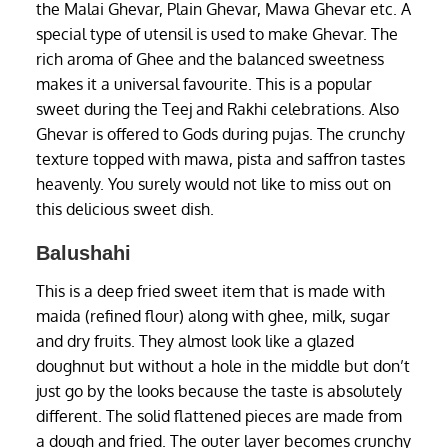
the Malai Ghevar, Plain Ghevar, Mawa Ghevar etc. A
special type of utensil is used to make Ghevar. The
rich aroma of Ghee and the balanced sweetness
makes it a universal favourite. This is a popular
sweet during the Teej and Rakhi celebrations. Also
Ghevar is offered to Gods during pujas. The crunchy
texture topped with mawa, pista and saffron tastes
heavenly. You surely would not like to miss out on
this delicious sweet dish.
Balushahi
This is a deep fried sweet item that is made with
maida (refined flour) along with ghee, milk, sugar
and dry fruits. They almost look like a glazed
doughnut but without a hole in the middle but don’t
just go by the looks because the taste is absolutely
different. The solid flattened pieces are made from
a dough and fried. The outer layer becomes crunchy