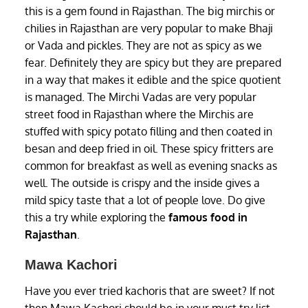
this is a gem found in Rajasthan. The big mirchis or
chilies in Rajasthan are very popular to make Bhaji
or Vada and pickles. They are not as spicy as we
fear. Definitely they are spicy but they are prepared
in a way that makes it edible and the spice quotient
is managed. The Mirchi Vadas are very popular
street food in Rajasthan where the Mirchis are
stuffed with spicy potato filling and then coated in
besan and deep fried in oil. These spicy fritters are
common for breakfast as well as evening snacks as
well. The outside is crispy and the inside gives a
mild spicy taste that a lot of people love. Do give
this a try while exploring the
famous food in
Rajasthan
.
Mawa Kachori
Have you ever tried kachoris that are sweet? If not