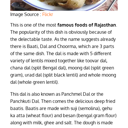
Image Source :
Flickr
This is one of the most
famous foods of Rajasthan
.
The popularity of this dish is obviously because of
the delectable taste. As the name suggests already
there is Baati, Dal and Choorma, which are 3 parts
of the same dish. The dal is made with 5 different
variety of lentils mixed together like toovar dal,
chana dal (split Bengal dal), moong dal (split green
gram), urad dal (split black lentil) and whole moong
dal (whole green lentil).
This dal is also known as Panchmel Dal or the
Panchkuti Dal. Then comes the delicious deep fried
baatis. Baatis are made with suji (semolina), gehu
ka atta (wheat flour) and besan (bengal gram flour)
along with milk, ghee and salt. The dough is made