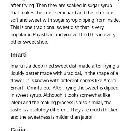
after frying. Then they are soaked in sugar syrup
that makes the crust semi hard and the interior is
soft and sweet with sugar syrup dipping from inside.
This is one traditional sweet dish that is very
popular in Rajasthan and you will find this in every
other sweet shop.
Imarti
Imarti is a deep fried sweet dish made after frying a
liquidy batter made with urad dal, in the shape of a
flower. It is known with different names like Amriti,
Emarti, Omritti etc. After frying the sweet is dipped
in sweet syrup. Although it looks somewhat like
jalebi and the making process is also similar, the
taste is absolutely different. They are much thicker
and the sweetness is milder than jalebi.
Gujia