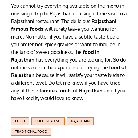
You cannot try everything available on the menu in
one single trip to Rajasthan or a single time visit to a
Rajasthani restaurant. The delicious
Rajasthani
famous foods
will surely leave you wanting for
more. No matter if you have a subtle taste bud or
you prefer hot, spicy gravies or want to indulge in
the land of sweet goodness, the
food in
Rajasthan
has everything you are looking for. So do
not miss out on the experience of trying the
food of
Rajasthan
because it will satisfy your taste buds to
a different level. Do let me know if you have tried
any of these
famous foods of Rajasthan
and if you
have liked it, would love to know.
FOOD
FOOD NEAR ME
RAJASTHAN
TRADITIONAL FOOD