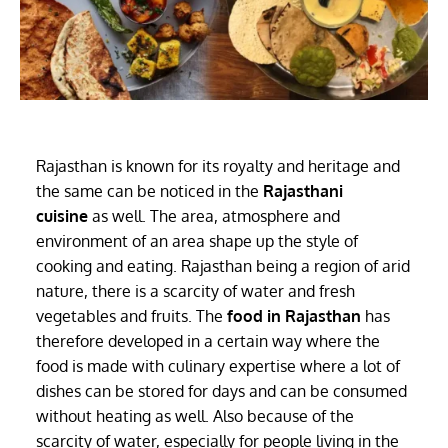
Rajasthan is known for its royalty and heritage and
the same can be noticed in the
Rajasthani
cuisine
as well. The area, atmosphere and
environment of an area shape up the style of
cooking and eating. Rajasthan being a region of arid
nature, there is a scarcity of water and fresh
vegetables and fruits. The
food in Rajasthan
has
therefore developed in a certain way where the
food is made with culinary expertise where a lot of
dishes can be stored for days and can be consumed
without heating as well. Also because of the
scarcity of water, especially for people living in the