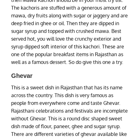
then Mawa Kachori should be in your must try list.
The kachoris are stuffed with a generous amount of
mawa, dry fruits along with sugar or jaggery and are
deep fried in ghee or oil. Then they are dipped in
sugar syrup and topped with crushed mawa. Best
served hot, you will love the crunchy exterior and
syrup dipped soft interior of this kachori. These are
one of the popular breakfast items in Rajasthan as
well as a famous dessert. So do give this one a try.
Ghevar
This is a sweet dish in Rajasthan that has its name
across the country. This dish is very famous as
people from everywhere come and taste Ghevar.
Rajasthani celebrations and festivals are incomplete
without Ghevar. This is a round disc shaped sweet
dish made of flour, paneer, ghee and sugar syrup.
There are different varieties of ghevar available like