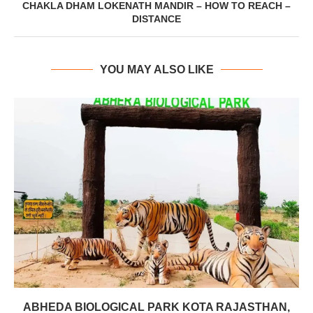
CHAKLA DHAM LOKENATH MANDIR – HOW TO REACH –
DISTANCE
YOU MAY ALSO LIKE
ABHEDA BIOLOGICAL PARK KOTA RAJASTHAN,