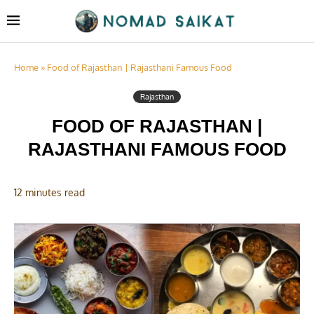
Home
»
Food of Rajasthan | Rajasthani Famous Food
Rajasthan
FOOD OF RAJASTHAN |
RAJASTHANI FAMOUS FOOD
12 minutes read