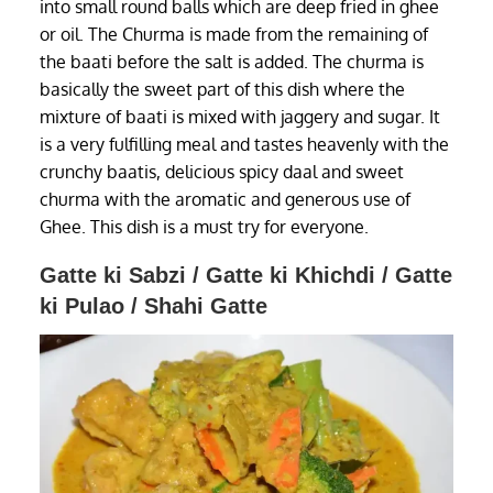
into small round balls which are deep fried in ghee
or oil. The Churma is made from the remaining of
the baati before the salt is added. The churma is
basically the sweet part of this dish where the
mixture of baati is mixed with jaggery and sugar. It
is a very fulfilling meal and tastes heavenly with the
crunchy baatis, delicious spicy daal and sweet
churma with the aromatic and generous use of
Ghee. This dish is a must try for everyone.
Gatte ki Sabzi / Gatte ki Khichdi / Gatte
ki Pulao / Shahi Gatte