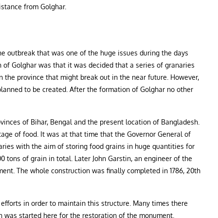
istance from Golghar.
e outbreak that was one of the huge issues during the days
 of Golghar was that it was decided that a series of granaries
n the province that might break out in the near future. However,
 planned to be created. After the formation of Golghar no other
ovinces of Bihar, Bengal and the present location of Bangladesh.
tage of food. It was at that time that the Governor General of
ies with the aim of storing food grains in huge quantities for
0 tons of grain in total. Later John Garstin, an engineer of the
nt. The whole construction was finally completed in 1786, 20th
forts in order to maintain this structure. Many times there
n was started here for the restoration of the monument.