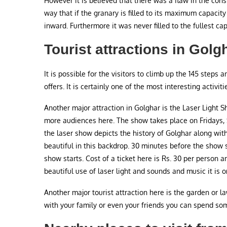
However it is believed that there was a flaw in the cons
way that if the granary is filled to its maximum capaci
inward. Furthermore it was never filled to the fullest cap
Tourist attractions in Golg
It is possible for the visitors to climb up the 145 steps 
offers. It is certainly one of the most interesting activiti
Another major attraction in Golghar is the Laser Light S
more audiences here. The show takes place on Fridays,
the laser show depicts the history of Golghar along with 
beautiful in this backdrop. 30 minutes before the show st
show starts. Cost of a ticket here is Rs. 30 per person 
beautiful use of laser light and sounds and music it is 
Another major tourist attraction here is the garden or la
with your family or even your friends you can spend some