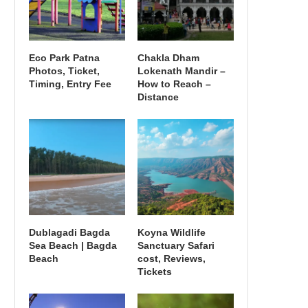
Eco Park Patna
Chakla Dham
Photos, Ticket,
Lokenath Mandir –
Timing, Entry Fee
How to Reach –
Distance
Dublagadi Bagda
Koyna Wildlife
Sea Beach | Bagda
Sanctuary Safari
Beach
cost, Reviews,
Tickets