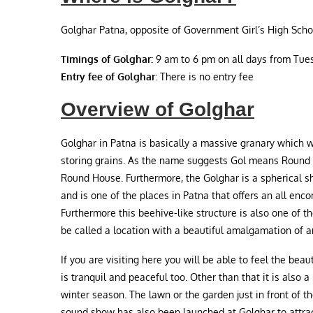
Golghar Patna, opposite of Government Girl’s High Schoo
Timings of Golghar:
9 am to 6 pm on all days from Tues
Entry fee of Golghar
: There is no entry fee
Overview of Golghar
Golghar in Patna is basically a massive granary which wa
storing grains. As the name suggests Gol means Round a
Round House. Furthermore, the Golghar is a spherical 
and is one of the places in Patna that offers an all enc
Furthermore this beehive-like structure is also one of th
be called a location with a beautiful amalgamation of a
If you are visiting here you will be able to feel the bea
is tranquil and peaceful too. Other than that it is also a
winter season. The lawn or the garden just in front of t
sound show has also been launched at Golghar to attract