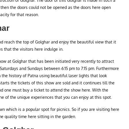
truction of Golghar. The door of this Golghar is made in such a
ty then the doors could not be opened as the doors here open
acity for that reason.
har
and reach the top of Golghar and enjoy the beautiful view that it
es that the visitors here indulge in.
how at Golghar that has been initiated very recently to attract
 Saturdays and Sundays between 6:15 pm to 7:15 pm. Furthermore
the history of Patna using beautiful laser lights that look
arts the tickets of this show are sold and it continues till the
and one must buy a ticket to attend the show here. With the
one of the unique experiences that you can enjoy at this spot.
wn which is a popular spot for picnics. So if you are visiting here
 quality time here sitting in the garden.