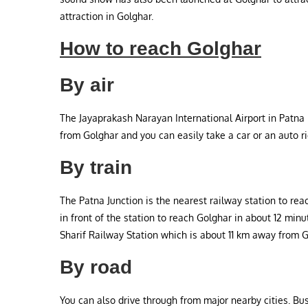
attraction in Golghar.
How to reach Golghar
By air
The Jayaprakash Narayan International Airport in Patna i
from Golghar and you can easily take a car or an auto r
By train
The Patna Junction is the nearest railway station to rea
in front of the station to reach Golghar in about 12 min
Sharif Railway Station which is about 11 km away from G
By road
You can also drive through from major nearby cities. Bu