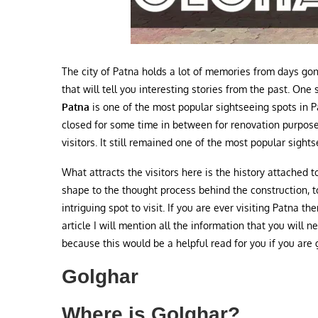
The city of Patna holds a lot of memories from days go
that will tell you interesting stories from the past. On
Patna
is one of the most popular sightseeing spots in Pa
closed for some time in between for renovation purpose
visitors. It still remained one of the most popular sights
What attracts the visitors here is the history attached 
shape to the thought process behind the construction, 
intriguing spot to visit. If you are ever visiting Patna th
article I will mention all the information that you will
because this would be a helpful read for you if you are 
Golghar
Where is Golghar?