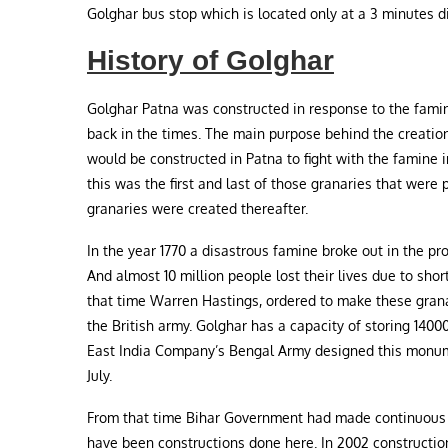
Golghar bus stop which is located only at a 3 minutes d
History of Golghar
Golghar Patna was constructed in response to the famin
back in the times. The main purpose behind the creation
would be constructed in Patna to fight with the famine i
this was the first and last of those granaries that were
granaries were created thereafter.
In the year 1770 a disastrous famine broke out in the pr
And almost 10 million people lost their lives due to shor
that time Warren Hastings, ordered to make these granar
the British army. Golghar has a capacity of storing 14000
East India Company’s Bengal Army designed this monume
July.
From that time Bihar Government had made continuous ef
have been constructions done here. In 2002 constructio