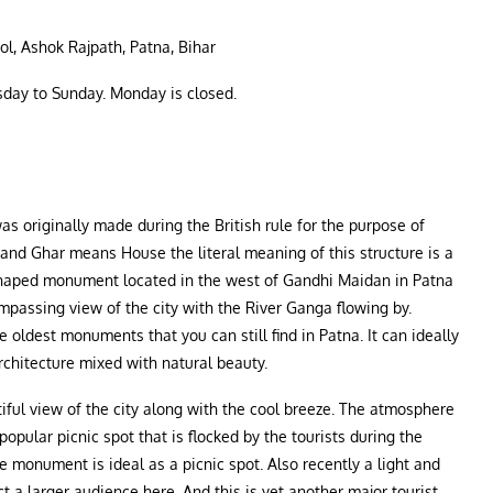
l, Ashok Rajpath, Patna, Bihar
day to Sunday. Monday is closed.
s originally made during the British rule for the purpose of
nd Ghar means House the literal meaning of this structure is a
shaped monument located in the west of Gandhi Maidan in Patna
ompassing view of the city with the River Ganga flowing by.
e oldest monuments that you can still find in Patna. It can ideally
rchitecture mixed with natural beauty.
utiful view of the city along with the cool breeze. The atmosphere
 popular picnic spot that is flocked by the tourists during the
he monument is ideal as a picnic spot. Also recently a light and
 a larger audience here. And this is yet another major tourist