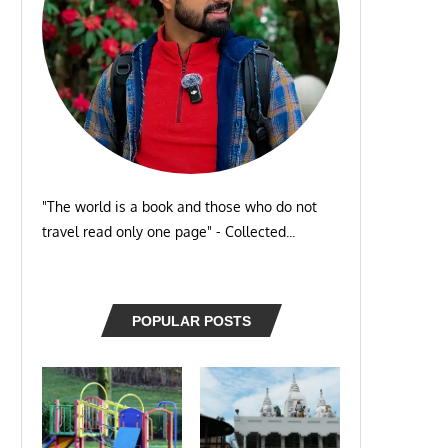
"The world is a book and those who do not
travel read only one page" - Collected...
POPULAR POSTS