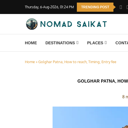
Thursday, 6-Aug-2026, 01:24 PM
TRENDING POST
HOME
DESTINATIONS
PLACES
CONT
Home
»
Golghar Patna, How to reach, Timing, Entry fee
GOLGHAR PATNA, HOW 
8 