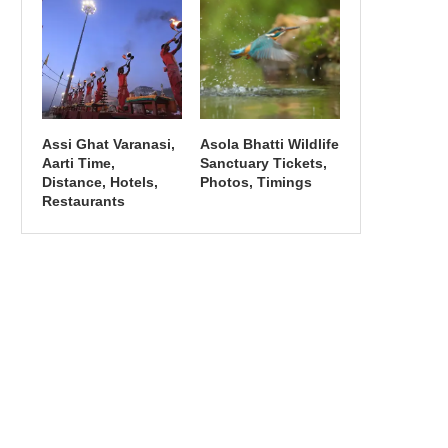
Assi Ghat Varanasi,
Asola Bhatti Wildlife
Aarti Time,
Sanctuary Tickets,
Distance, Hotels,
Photos, Timings
Restaurants