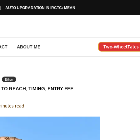
AUTO UPGRADATION IN IRCTC: MEANING, RULES & HOW...
Two-WheelTales |
ACT
ABOUT ME
Bihar
TO REACH, TIMING, ENTRY FEE
minutes read