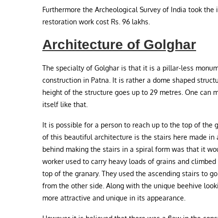
Furthermore the Archeological Survey of India took the i
restoration work cost Rs. 96 lakhs.
Architecture of Golghar
The specialty of Golghar is that it is a pillar-less monu
construction in Patna. It is rather a dome shaped struct
height of the structure goes up to 29 metres. One can m
itself like that.
It is possible for a person to reach up to the top of the
of this beautiful architecture is the stairs here made i
behind making the stairs in a spiral form was that it w
worker used to carry heavy loads of grains and climbed 
top of the granary. They used the ascending stairs to
from the other side. Along with the unique beehive look
more attractive and unique in its appearance.