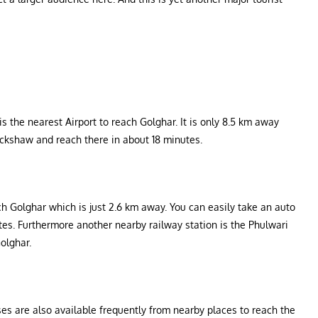
s the nearest Airport to reach Golghar. It is only 8.5 km away
ickshaw and reach there in about 18 minutes.
ch Golghar which is just 2.6 km away. You can easily take an auto
utes. Furthermore another nearby railway station is the Phulwari
olghar.
ses are also available frequently from nearby places to reach the