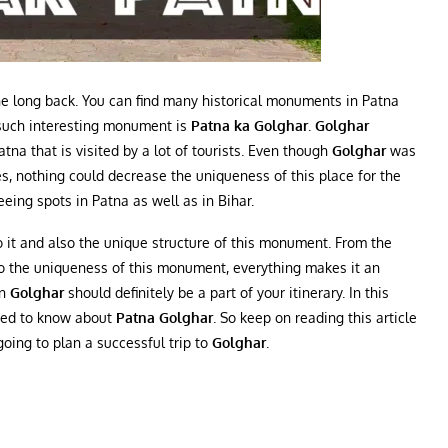
ne long back. You can find many historical monuments in Patna
e such interesting monument is
Patna ka Golghar
.
Golghar
tna that is visited by a lot of tourists. Even though
Golghar
was
s, nothing could decrease the uniqueness of this place for the
eeing spots in Patna as well as in Bihar.
to it and also the unique structure of this monument. From the
to the uniqueness of this monument, everything makes it an
en
Golghar
should definitely be a part of your itinerary. In this
 need to know about
Patna Golghar
. So keep on reading this article
going to plan a successful trip to
Golghar
.