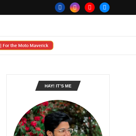
 For the Moto Maverick
HAY! IT’S ME