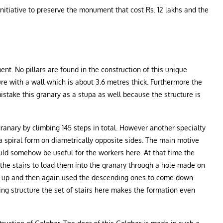
nitiative to preserve the monument that cost Rs. 12 lakhs and the
ment. No pillars are found in the construction of this unique
ure with a wall which is about 3.6 metres thick. Furthermore the
istake this granary as a stupa as well because the structure is
 granary by climbing 145 steps in total. However another specialty
n a spiral form on diametrically opposite sides. The main motive
ould somehow be useful for the workers here. At that time the
the stairs to load them into the granary through a hole made on
 go up and then again used the descending ones to come down
ing structure the set of stairs here makes the formation even