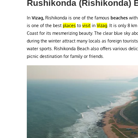
Rushikonda (Rishikonda) 
In
Vizag,
Rishikonda is one of the famous
beaches
with
is one of the best
places
to
visit
in
Vizag
. It is only 8 k
Coast for its mesmerizing beauty. The clear blue sky abo
during the winter attract many locals as foreign tourists. 
water sports. Rishikonda Beach also offers various deli
picnic destination for family or friends.