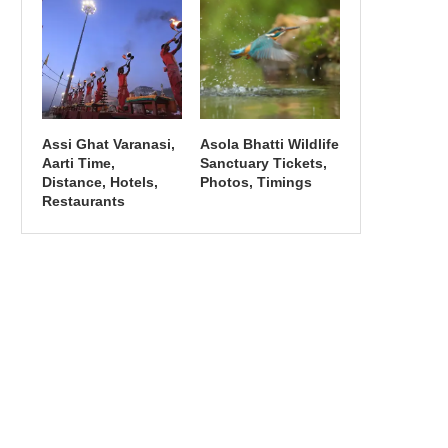
Assi Ghat Varanasi,
Asola Bhatti Wildlife
Aarti Time,
Sanctuary Tickets,
Distance, Hotels,
Photos, Timings
Restaurants