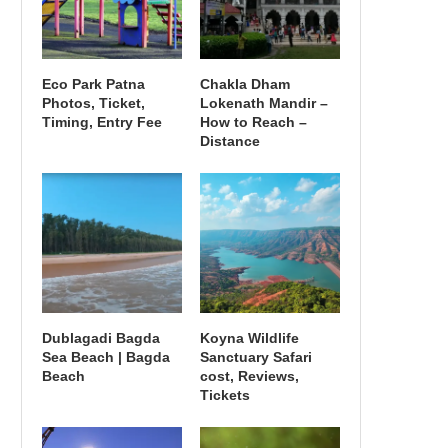
Eco Park Patna
Chakla Dham
Photos, Ticket,
Lokenath Mandir –
Timing, Entry Fee
How to Reach –
Distance
Dublagadi Bagda
Koyna Wildlife
Sea Beach | Bagda
Sanctuary Safari
Beach
cost, Reviews,
Tickets