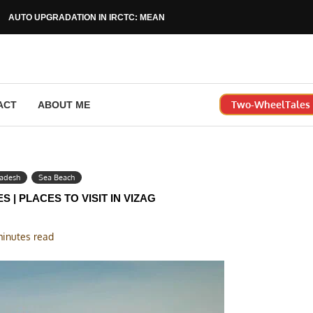
AUTO UPGRADATION IN IRCTC: MEANING, RULES & HOW...
Two-WheelTales |
ACT
ABOUT ME
radesh
Sea Beach
S | PLACES TO VISIT IN VIZAG
minutes read