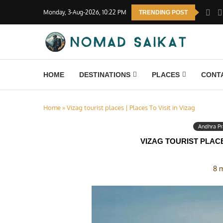
Monday, 3-Aug-2026, 10:22 PM
TRENDING POST
HOME
DESTINATIONS
PLACES
CONT
Home
»
Vizag tourist places | Places To Visit in Vizag
Andhra P
VIZAG TOURIST PLACE
8 