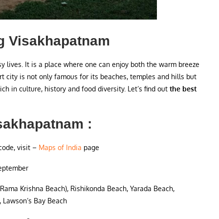
zag Visakhapatnam
y lives. It is a place where one can enjoy both the warm breeze
rt city is not only famous for its beaches, temples and hills but
ich in culture, history and food diversity. Let’s find out
the best
isakhapatnam :
code, visit –
Maps of India
page
September
(Rama Krishna Beach), Rishikonda Beach, Yarada Beach,
 Lawson’s Bay Beach