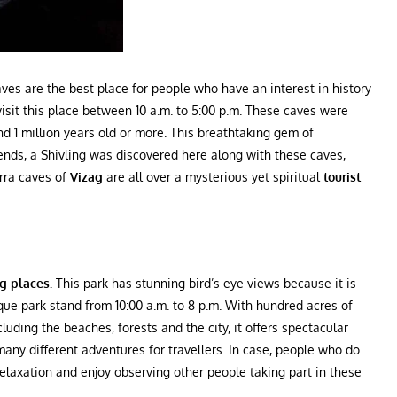
caves are the best place for people who have an interest in history
visit this place between 10 a.m. to 5:00 p.m. These caves were
und 1 million years old or more. This breathtaking gem of
ends, a Shivling was discovered here along with these caves,
orra caves of
Vizag
are all over a mysterious yet spiritual
tourist
ng places.
This park
has stunning bird’s eye views because it is
nique park stand from 10:00 a.m. to 8 p.m. With hundred acres of
uding the beaches, forests and the city, it offers spectacular
r many different adventures for travellers. In case, people who do
 relaxation and enjoy observing other people taking part in these