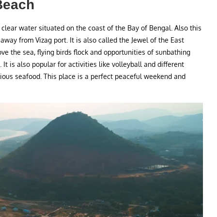
Beach
 clear water situated on the coast of the Bay of Bengal. Also this
m away from Vizag port. It is also called the Jewel of the East
ve the sea, flying birds flock and opportunities of sunbathing
It is also popular for activities like volleyball and different
cious seafood. This place is a perfect peaceful weekend and