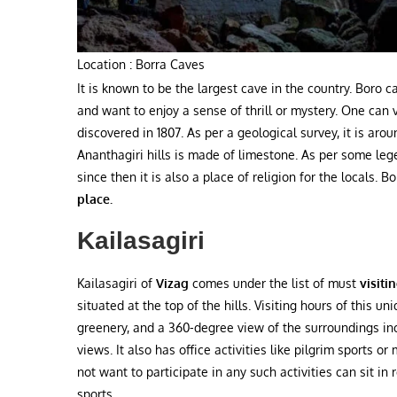
Location : Borra Caves
It is known to be the largest cave in the country. Boro 
and want to enjoy a sense of thrill or mystery. One can 
discovered in 1807. As per a geological survey, it is aro
Ananthagiri hills is made of limestone. As per some leg
since then it is also a place of religion for the locals. B
place.
Kailasagiri
Kailasagiri of
Vizag
comes under the
list of must
visiti
situated at the top of the hills. Visiting hours of this u
greenery, and a 360-degree view of the surroundings incl
views. It also has office activities like pilgrim sports o
not want to participate in any such activities can sit in
sports.