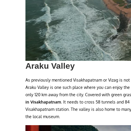
Araku Valley
As previously mentioned Visakhapatnam or Vizag is not o
Araku Valley is one such place where you can enjoy the
only 120 km away from the city. Covered with green grass
in Visakhapatnam.
It needs to cross 58 tunnels and 84
Visakhapatnam station. The valley is also home to many 
the local museum.