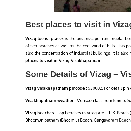
Best places to visit in Vi
Vizag tourist places
is the best escape from regular bus
of sea beaches as well as the cool wind of hills. This po
also the concentration of industrial buildings. It is also r
places to visit in Vizag Visakhapatnam.
Some Details of Vizag – V
Vizag visakhapatnam pincode
: 530002. For detail pin 
Visakhapatnam weather
: Monsoon last from June to 
Vizag beaches :
Top beaches in Vizag are – R.K. Beach 
Bheemunipatnam (Bheemili) Beach, Gangavaram Beach,