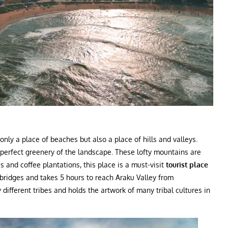
nly a place of beaches but also a place of hills and valleys.
 perfect greenery of the landscape. These lofty mountains are
 and coffee plantations, this place is a must-visit
tourist place
 bridges and takes 5 hours to reach Araku Valley from
different tribes and holds the artwork of many tribal cultures in