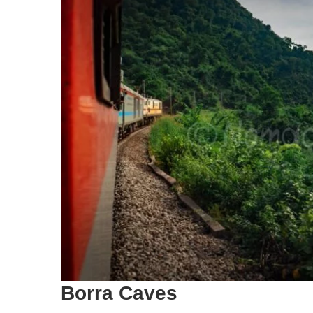
Borra Caves