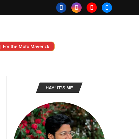
 For the Moto Maverick
HAY! IT’S ME