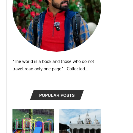
"The world is a book and those who do not
travel read only one page" - Collected...
POPULAR POSTS